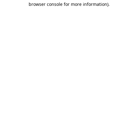
browser console for more information).