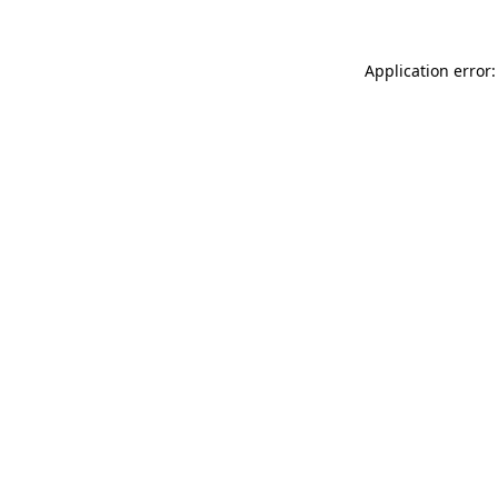
Application error: