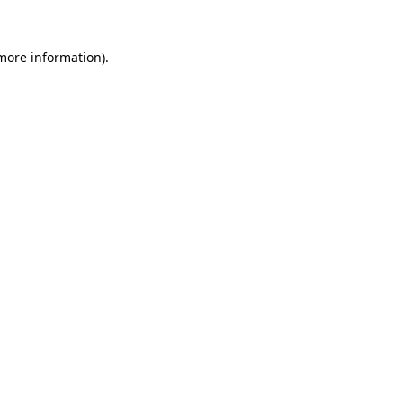
 more information).