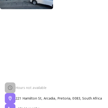
Hours not available
221 Hamilton St, Arcadia, Pretoria, 0083, South Africa