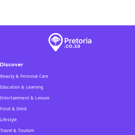
Discover
Beauty & Personal Care
Education & Learning
Entertainment & Leisure
Food & Drink
Lifestyle
Travel & Tourism