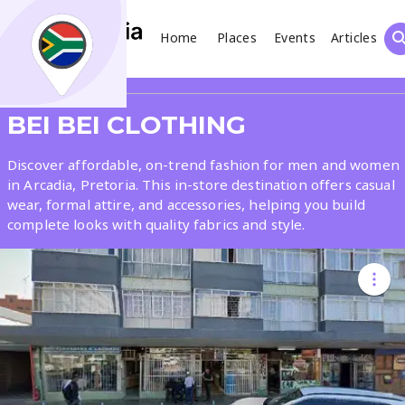
Home
Places
Events
Articles
Search
Share
BEI BEI CLOTHING
What
Discover affordable, on-trend fashion for men and women
in Arcadia, Pretoria. This in-store destination offers casual
wear, formal attire, and accessories, helping you build
Where
complete looks with quality fabrics and style.
Places
Events
Articles
Search