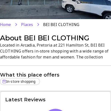
Home
Places
BEI BEI CLOTHING
About
BEI BEI CLOTHING
Located in Arcadia, Pretoria at 221 Hamilton St, BEI BEI
CLOTHING offers in-store shopping with a wide range of
affordable fashion for men and women. The collection
spans casual wear, formal attire, and accessories,
blending quality fabrics with contemporary design to
What this place offers
complete your look. The atmosphere is welcoming and
easy to browse, helping you find outfits for everyday wear
In-store shopping
or special...
Latest Reviews