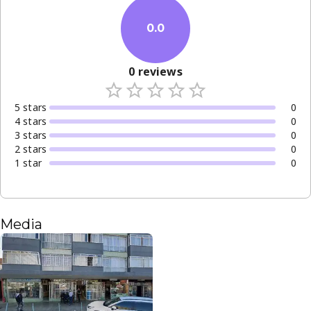
0.0
0
reviews
5
star
s
0
4
star
s
0
3
star
s
0
2
star
s
0
1
star
0
Media