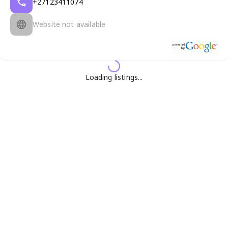
+27123411074
Website not available
Loading listings...