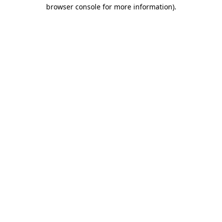
browser console for more information).