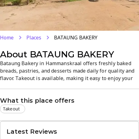
Home
Places
BATAUNG BAKERY
About
BATAUNG BAKERY
Bataung Bakery in Hammanskraal offers freshly baked
breads, pastries, and desserts made daily for quality and
flavor. Takeout is available, making it easy to enjoy your
favorites on the go. The warm, inviting shop atmosphere
and emphasis on fresh ingredients create a dependable
What this place offers
spot for quick snacks or a sweet treat.
Takeout
Latest Reviews