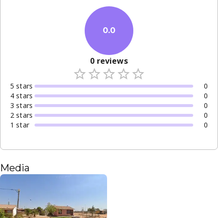
0.0
0
reviews
5
star
s
0
4
star
s
0
3
star
s
0
2
star
s
0
1
star
0
Media