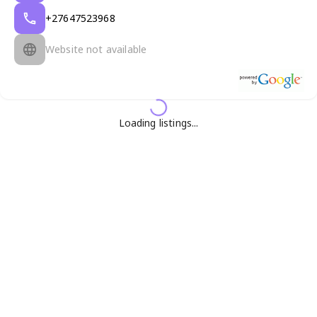
+27647523968
Website not available
Loading listings...