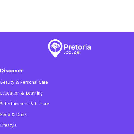
Discover
Beauty & Personal Care
Education & Learning
Entertainment & Leisure
Food & Drink
Lifestyle