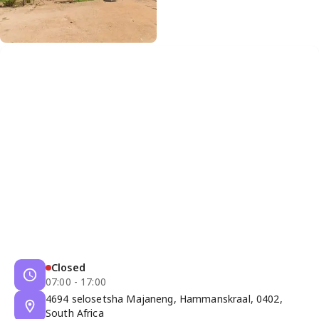
Closed
07:00 - 17:00
4694 selosetsha Majaneng, Hammanskraal, 0402,
South Africa