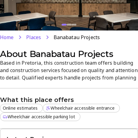
Home
Places
Banabatau Projects
About
Banabatau Projects
Based in Pretoria, this construction team offers building
and construction services focused on quality and attention
to detail. Qualified experts handle projects from planning
to finish, supported by a 4.8-star rating and friendly,
professional staff. Online estimates simplify start-to-
What this place offers
finish planning and clear communication.
Online estimates
Wheelchair accessible entrance
Wheelchair accessible parking lot