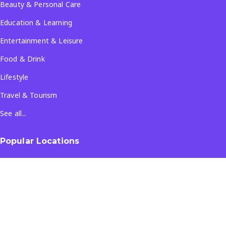
Beauty & Personal Care
Education & Learning
Entertainment & Leisure
Food & Drink
Lifestyle
Travel & Tourism
See all...
Popular Locations
Company
About Us
Terms & Conditions
Privacy Policy