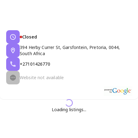
Closed
394 Herby Currer St, Garsfontein, Pretoria, 0044,
South Africa
+27101426770
Website not available
Loading listings...