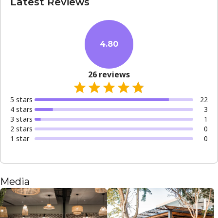
Latest Reviews
4.80
26
reviews
5
star
s
22
4
star
s
3
3
star
s
1
2
star
s
0
1
star
0
Media