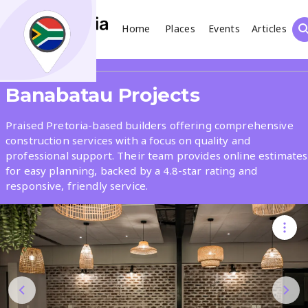
Home
Places
Events
Articles
Search
Share
Banabatau Projects
What
Praised Pretoria-based builders offering comprehensive
construction services with a focus on quality and
professional support. Their team provides online estimates
Where
for easy planning, backed by a 4.8-star rating and
responsive, friendly service.
Places
Events
Articles
Search