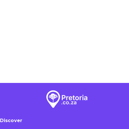
Discover