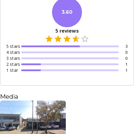
3.60
5
reviews
5
star
s
3
4
star
s
0
3
star
s
0
2
star
s
1
1
star
1
Media