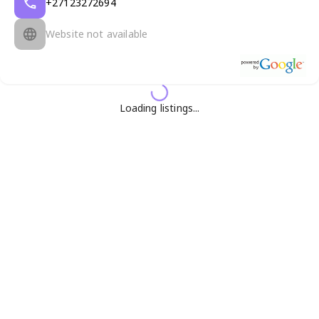
+27123272694
Website not available
Loading listings...