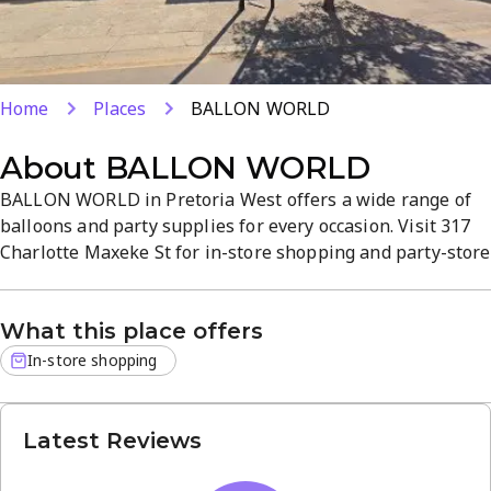
Home
Places
BALLON WORLD
About
BALLON WORLD
BALLON WORLD in Pretoria West offers a wide range of
balloons and party supplies for every occasion. Visit 317
Charlotte Maxeke St for in-store shopping and party-store
services that simplify event planning. Expect quality
products, straightforward service, and a welcoming
What this place offers
atmosphere.
In-store shopping
Latest Reviews