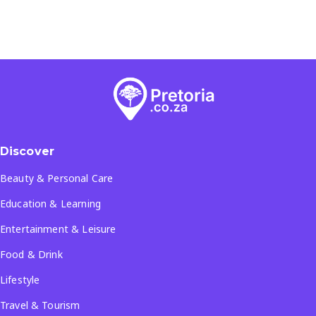
Discover
Beauty & Personal Care
Education & Learning
Entertainment & Leisure
Food & Drink
Lifestyle
Travel & Tourism