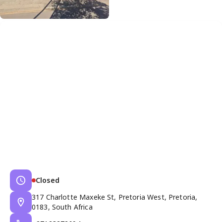
Closed
317 Charlotte Maxeke St, Pretoria West, Pretoria,
0183, South Africa