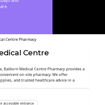
kdays and
are.
cal Centre Pharmacy
edical Centre
ia, Balborn Medical Centre Pharmacy provides a
 convenient on-site pharmacy. We offer
pplies, and trusted healthcare advice in a
ng. Open throughout the week, including
mfortable atmosphere.
r accessible entrance