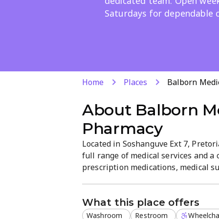
dedicated team. Open wee
Saturdays for dependable c
Home
Places
Balborn Medi
About
Balborn M
Pharmacy
Located in Soshanguve Ext 7, Pretor
full range of medical services and a
prescription medications, medical su
professional, patient-focused setti
Saturdays, for reliable care in a co
What this place offers
Washroom
Restroom
Wheelchai