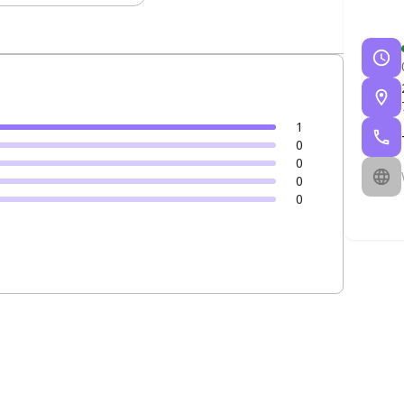
1
0
0
0
0