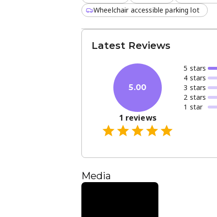
Wheelchair accessible parking lot
Latest Reviews
5
star
s
4
star
s
3
star
s
5.00
2
star
s
1
star
1
reviews
Media