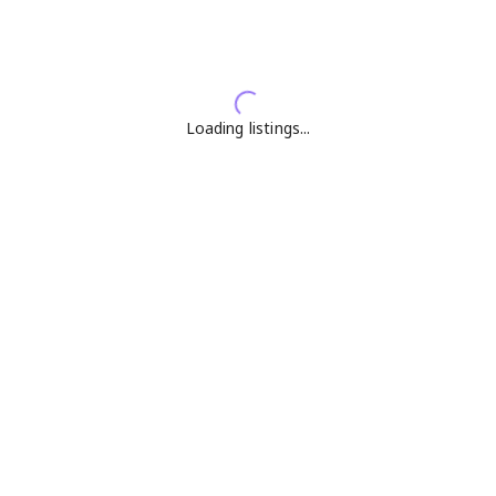
Loading listings...