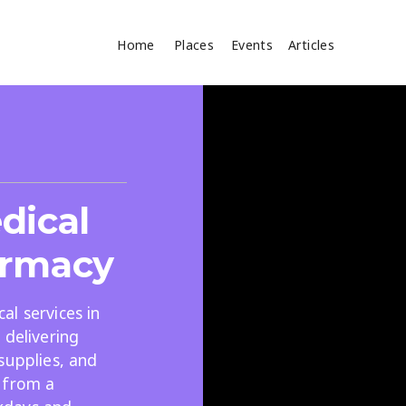
Home
Places
Events
Articles
Where
Search
cles
dical
armacy
l services in
 delivering
Search
supplies, and
 from a