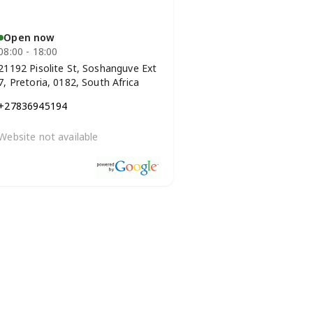
Open now
08:00 - 18:00
21192 Pisolite St, Soshanguve Ext
7, Pretoria, 0182, South Africa
+27836945194
Website not available