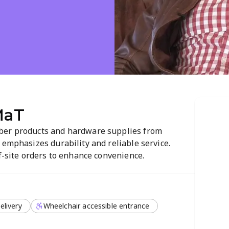
T
MaT
ber products and hardware supplies from
 emphasizes durability and reliable service.
ff-site orders to enhance convenience.
elivery
Wheelchair accessible entrance