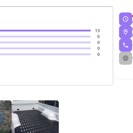
13
0
0
0
0