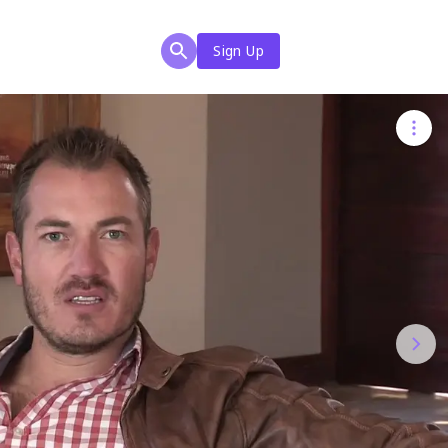
Sign Up