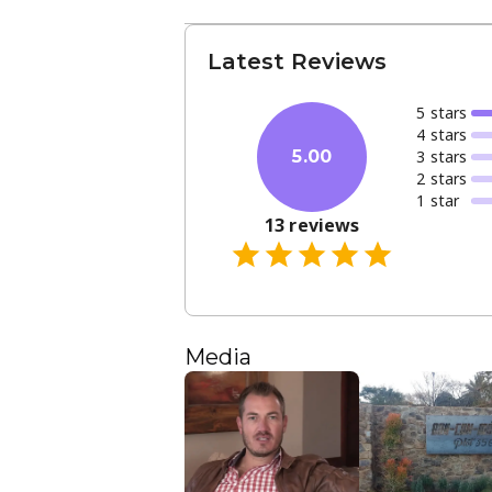
Latest Reviews
5
star
s
4
star
s
3
star
s
5.00
2
star
s
1
star
13
reviews
Media