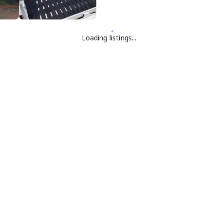
Loading listings...