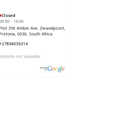
Closed
08:00 - 16:00
Plot 356 Amber Ave, Zwavelpoort,
Pretoria, 0036, South Africa
+27836036314
Website not available