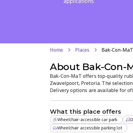
applications.
Home
Places
Bak-Con-Ma
About
Bak-Con-
Bak-Con-MaT offers top-quality rub
Zwavelpoort, Pretoria. The selection
Delivery options are available for o
What this place offers
Wheelchair-accessible car park
D
Wheelchair accessible parking lot