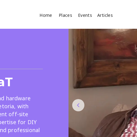
Home
Places
Events
Articles
Where
Search
cles
aT
nd hardware
etoria, with
ent off-site
Search
pertise for DIY
and professional