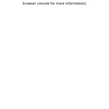
browser console for more information).