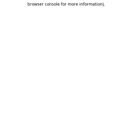
browser console for more information).