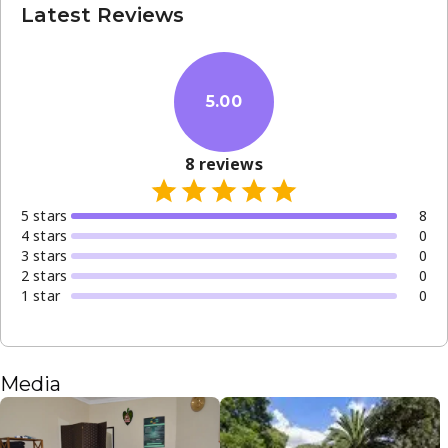
Latest Reviews
5.00
8
reviews
5
star
s
8
4
star
s
0
3
star
s
0
2
star
s
0
1
star
0
Media