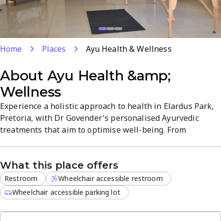
Home
Places
Ayu Health & Wellness
About
Ayu Health &amp;
Wellness
Experience a holistic approach to health in Elardus Park,
Pretoria, with Dr Govender's personalised Ayurvedic
treatments that aim to optimise well-being. From
Ayurvedic medicines to tailored healing plans, emphasis
is on natural, root-cause solutions for a range of concerns.
What this place offers
Visit for a patient-focused consultation and discover
options that fit your needs and lifestyle.
Restroom
Wheelchair accessible restroom
Wheelchair accessible parking lot