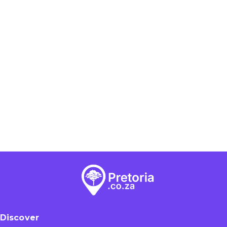
Discover