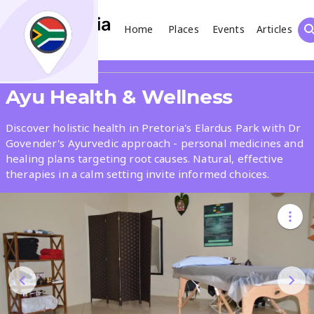
Home
Places
Events
Articles
Search
Share
Ayu Health & Wellness
What
Discover holistic health in Pretoria's Elardus Park with Dr
Govender's Ayurvedic approach - personal medicines and
healing plans targeting root causes. Natural, effective
Where
therapies in a calm setting invite informed choices.
Places
Events
Articles
Search