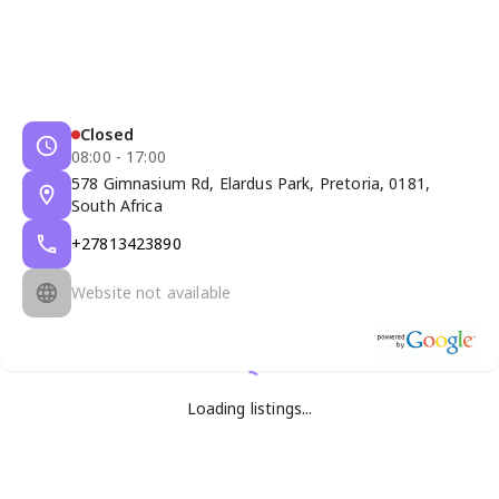
Closed
08:00 - 17:00
578 Gimnasium Rd, Elardus Park, Pretoria, 0181,
South Africa
+27813423890
Website not available
Loading listings...