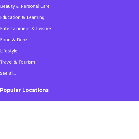
Beauty & Personal Care
Education & Learning
Entertainment & Leisure
Food & Drink
Lifestyle
Travel & Tourism
See all...
Popular Locations
Company
About Us
Terms & Conditions