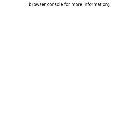
browser console for more information).