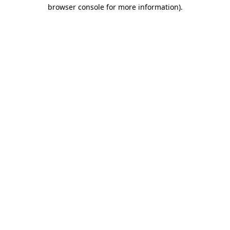
browser console for more information).