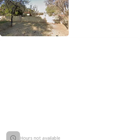
Hours not available