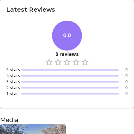
Latest Reviews
0.0
0
reviews
5
star
s
0
4
star
s
0
3
star
s
0
2
star
s
0
1
star
0
Media