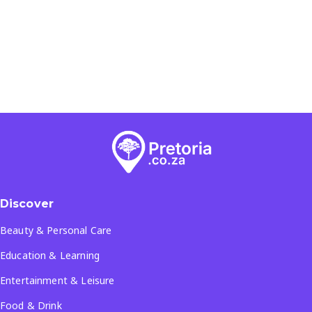
Discover
Beauty & Personal Care
Education & Learning
Entertainment & Leisure
Food & Drink