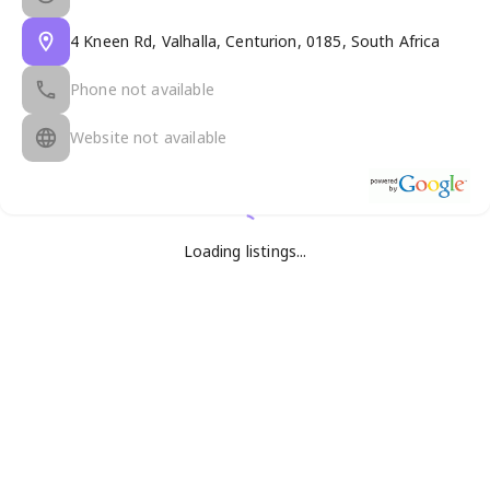
4 Kneen Rd, Valhalla, Centurion, 0185, South Africa
Phone not available
Website not available
Loading listings...