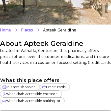
Home
Places
Apteek Geraldine
About
Apteek Geraldine
Located in Valhalla, Centurion, this pharmacy offers
prescriptions, over-the-counter medications, and in-store
health services in a customer-focused setting. Credit cards
are accepted for convenient, hassle-free shopping.
Customers value friendly service and quality products that
What this place offers
simplify health needs.
In-store shopping
Credit cards
Wheelchair accessible entrance
Wheelchair accessible parking lot