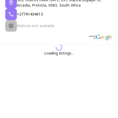
Arcadia, Pretoria, 0083, South Africa
+27791434013
Website not available
Loading listings...