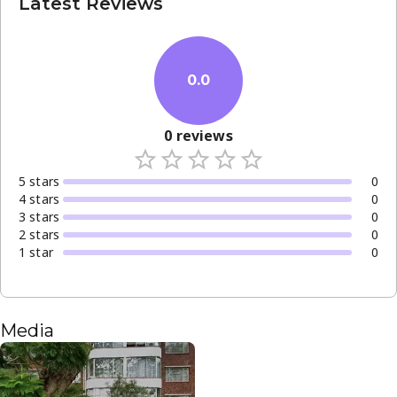
Latest Reviews
0.0
0
reviews
5
star
s
0
4
star
s
0
3
star
s
0
2
star
s
0
1
star
0
Media