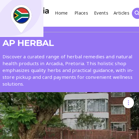
Home
Places
Events
Articles
Search
Share
AP HERBAL
What
Discover a curated range of herbal remedies and natural
health products in Arcadia, Pretoria. This holistic shop
emphasizes quality herbs and practical guidance, with in-
Where
store pickup and card payments for convenient wellness
solutions.
Places
Events
Articles
Search