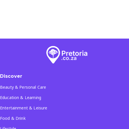
Discover
Beauty & Personal Care
Education & Learning
Entertainment & Leisure
Food & Drink
Lifestyle