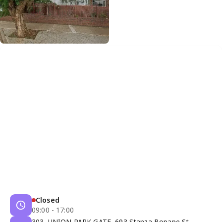
Closed
09:00 - 17:00
303, UNION PARK GATE, 693 Stanza Bopape St,