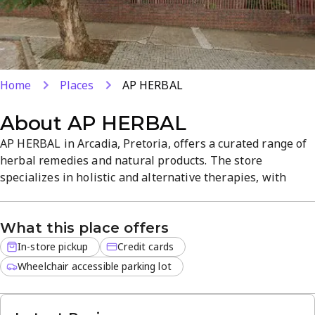
Home
Places
AP HERBAL
About
AP HERBAL
AP HERBAL in Arcadia, Pretoria, offers a curated range of
herbal remedies and natural products. The store
specializes in holistic and alternative therapies, with
quality herbal options for everyday health needs. Enjoy in-
store shopping with pickup and convenient credit card
What this place offers
payments in a calm, informative atmosphere. Visit our site
or call +27 79 143 4013 for details.
In-store pickup
Credit cards
Wheelchair accessible parking lot