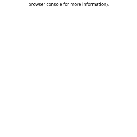
browser console for more information).