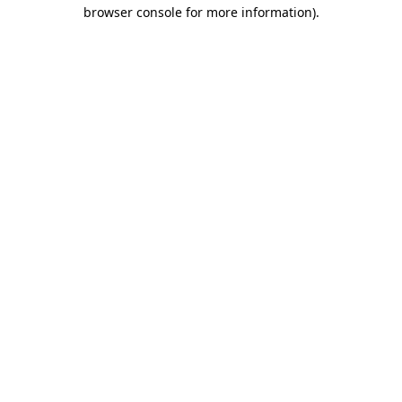
browser console for more information).