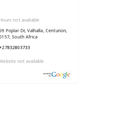
Hours not available
69 Poplar Dr, Valhalla, Centurion,
0157, South Africa
+27832803733
Website not available