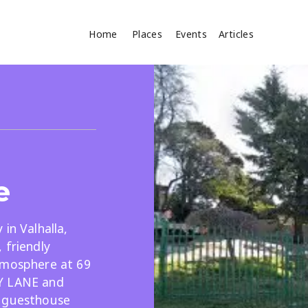
Home
Places
Events
Articles
Where
Search
cles
e
in Valhalla,
 friendly
tmosphere at 69
Search
Y LANE and
s guesthouse