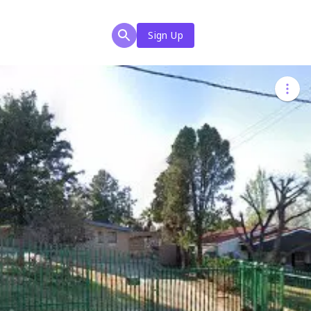
Sign Up