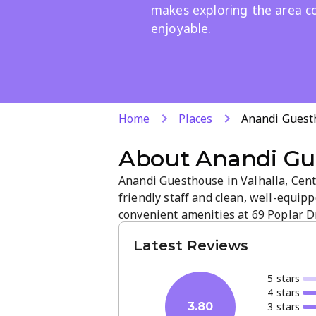
makes exploring the area c
enjoyable.
Home
Places
Anandi Guest
About
Anandi Gu
Anandi Guesthouse in Valhalla, Cent
friendly staff and clean, well-equi
convenient amenities at 69 Poplar 
Rosenthal Guesthouse, making it eas
Latest Reviews
stress-free stay.
5
star
s
4
star
s
3
star
s
3.80