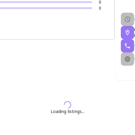
0
0
Loading listings...