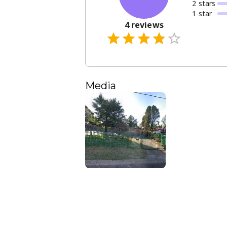
2
star
s
1
star
4
reviews
Media