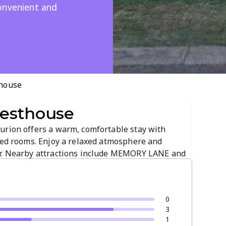
onvenient and
house
esthouse
urion offers a warm, comfortable stay with
pped rooms. Enjoy a relaxed atmosphere and
Dr. Nearby attractions include MEMORY LANE and
y to explore the area. Book now for a memorable,
0
3
1