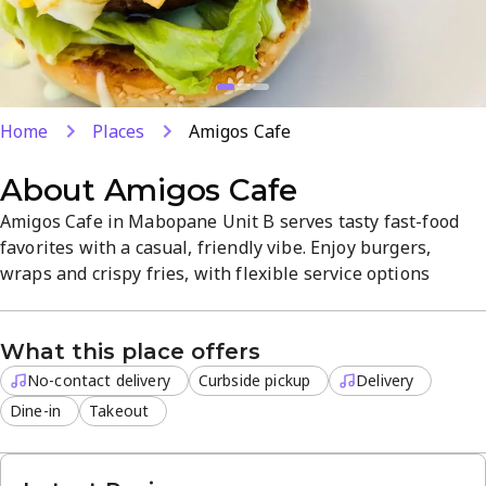
Home
Places
Amigos Cafe
About
Amigos Cafe
Amigos Cafe in Mabopane Unit B serves tasty fast-food
favorites with a casual, friendly vibe. Enjoy burgers,
wraps and crispy fries, with flexible service options
including delivery, curbside pickup, takeout, and dine-in.
Affordable prices and a quick, convenient dining
What this place offers
experience make it a popular spot for lunch or dinner.
No-contact delivery
Curbside pickup
Delivery
Dine-in
Takeout