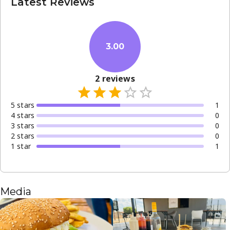
Latest Reviews
3.00
2
reviews
5
star
s
1
4
star
s
0
3
star
s
0
2
star
s
0
1
star
1
Media