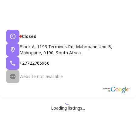
Closed
Block A, 1193 Terminus Rd, Mabopane Unit B,
Mabopane, 0190, South Africa
+27722765960
Website not available
Loading listings...