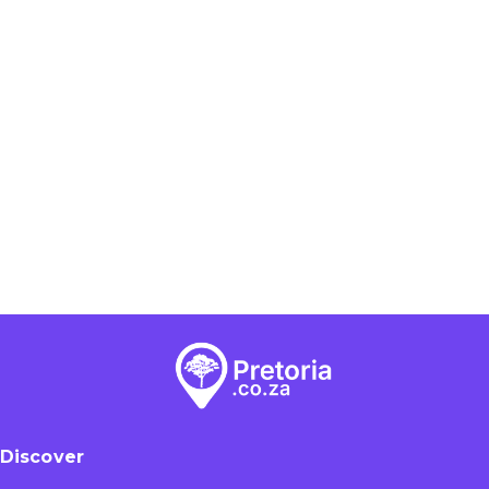
Discover