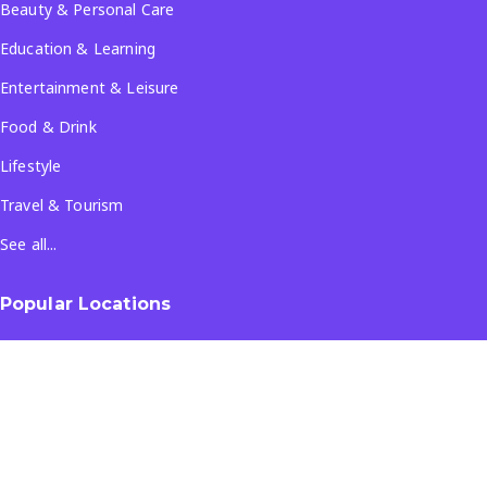
Beauty & Personal Care
Education & Learning
Entertainment & Leisure
Food & Drink
Lifestyle
Travel & Tourism
See all...
Popular Locations
Company
About Us
Terms & Conditions
Privacy Policy