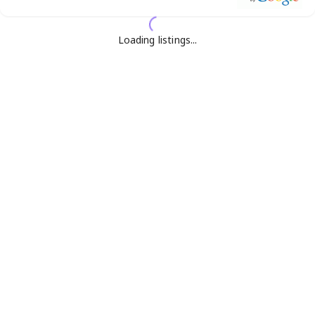
Loading listings...