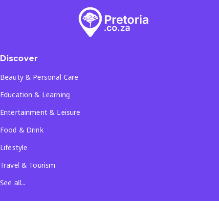
Discover
Beauty & Personal Care
Education & Learning
Entertainment & Leisure
Food & Drink
Lifestyle
Travel & Tourism
See all...
Popular Locations