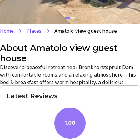
Home
Places
Amatolo view guest house
About
Amatolo view guest
house
Discover a peaceful retreat near Bronkhorstspruit Dam
with comfortable rooms and a relaxing atmosphere. This
bed & breakfast offers warm hospitality, a delicious
home-cooked breakfast, and a convenient base for
Latest Reviews
exploring the area. Enjoy serene surroundings, easy
access to local attractions, and attentive service for a
refreshing stay.
1.00