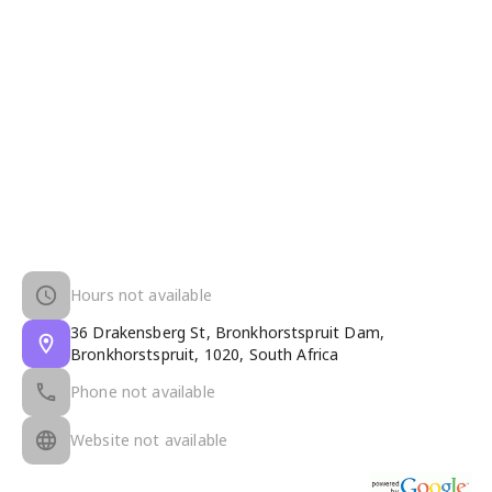
Hours not available
36 Drakensberg St, Bronkhorstspruit Dam,
Bronkhorstspruit, 1020, South Africa
Phone not available
Website not available