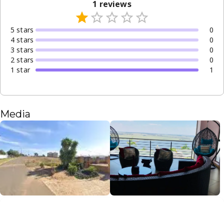
1
reviews
5
star
s
0
4
star
s
0
3
star
s
0
2
star
s
0
1
star
1
Media