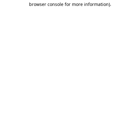
browser console for more information).