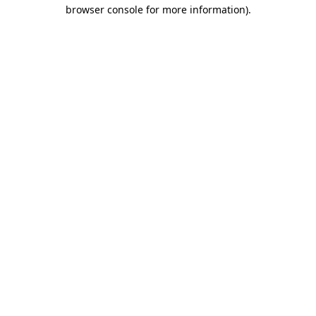
browser console for more information).