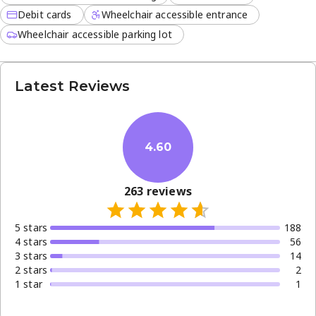
friendly meals in a relaxed environment.
Debit cards
Wheelchair accessible entrance
Convenience is a priority here, with several modern
Wheelchair accessible parking lot
features available to guests:
Dine-in, takeaway, and delivery services
Latest Reviews
NFC mobile payments and curbside pickup
Reservations for planned visits and small plates for
sharing
4.60
Whether you are stopping by for a quick morning caffeine
fix or a slow afternoon lunch with friends, the café
ensures a welcoming experience for every visitor
263
reviews
throughout the week.
5
star
s
188
4
star
s
56
3
star
s
14
2
star
s
2
1
star
1