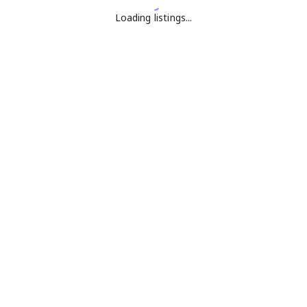
Loading listings...