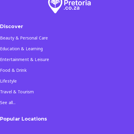
Discover
Beauty & Personal Care
Education & Learning
Entertainment & Leisure
Food & Drink
Lifestyle
Travel & Tourism
See all...
Popular Locations