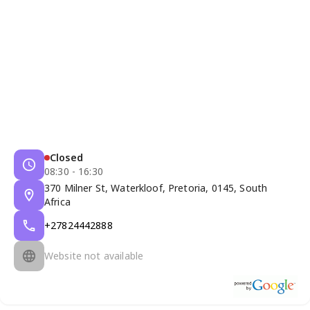
Closed
08:30 - 16:30
370 Milner St, Waterkloof, Pretoria, 0145, South
Africa
+27824442888
Website not available