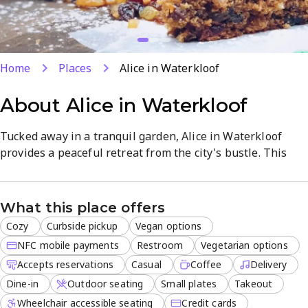
Home
Places
Alice in Waterkloof
About
Alice in Waterkloof
Tucked away in a tranquil garden, Alice in Waterkloof
provides a peaceful retreat from the city's bustle. This
women-owned café is designed for those who appreciate
a quiet atmosphere paired with high-quality service and a
scenic outdoor seating area.
What this place offers
Cozy
Curbside pickup
Vegan options
The menu caters to health-conscious diners and coffee
enthusiasts alike. From artisanal brews to a variety of
NFC mobile payments
Restroom
Vegetarian options
plant-based breakfast and light lunch options, every dish
Accepts reservations
Casual
Coffee
Delivery
is prepared with fresh ingredients. It is a popular
Dine-in
Outdoor seating
Small plates
Takeout
destination for locals seeking both vegetarian and vegan-
Wheelchair accessible seating
Credit cards