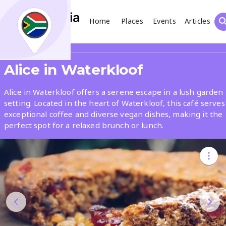
Home
Places
Events
Articles
Search
Share
Alice in Waterkloof
What
Alice in Waterkloof offers a serene escape in a lush garden
setting. Located in the heart of Waterkloof, this café serves
exceptional coffee and diverse vegan dishes, making it the
Where
perfect spot for a relaxed brunch or lunch.
Places
Events
Articles
Search