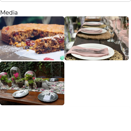
Media