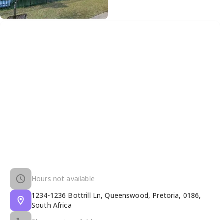
Hours not available
1234-1236 Bottrill Ln, Queenswood, Pretoria, 0186,
South Africa