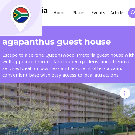
Home
Places
Events
Articles
Search
Share
agapanthus guest house
What
Escape to a serene Queenswood, Pretoria guest house with
well-appointed rooms, landscaped gardens, and attentive
service. Ideal for business and leisure, it offers a calm,
Where
convenient base with easy access to local attractions.
Places
Events
Articles
Search