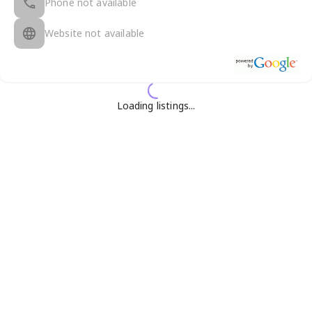
Phone not available
Website not available
Loading listings...