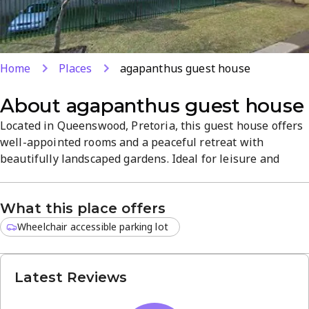
Home
Places
agapanthus guest house
About
agapanthus guest house
Located in Queenswood, Pretoria, this guest house offers
well-appointed rooms and a peaceful retreat with
beautifully landscaped gardens. Ideal for leisure and
business travellers, it combines comfortable
accommodations with attentive service and a calm,
What this place offers
welcoming atmosphere. Explore nearby attractions and
enjoy quality stays with boutique hospitality.
Wheelchair accessible parking lot
Latest Reviews