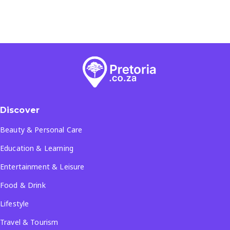
Discover
Beauty & Personal Care
Education & Learning
Entertainment & Leisure
Food & Drink
Lifestyle
Travel & Tourism