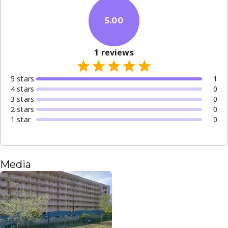
5.00
1
reviews
5
star
s
1
4
star
s
0
3
star
s
0
2
star
s
0
1
star
0
Media