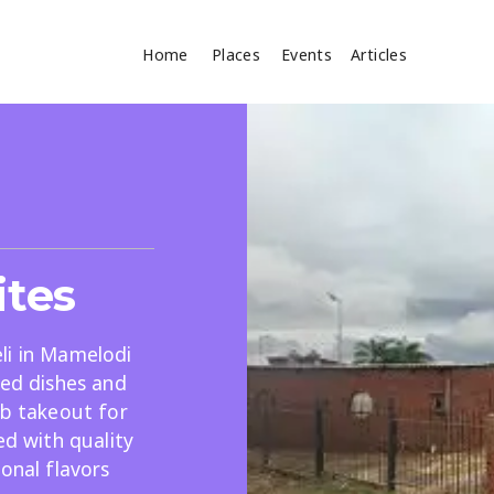
Home
Places
Events
Articles
Where
Search
cles
ites
li in Mamelodi
red dishes and
ab takeout for
Search
ed with quality
onal flavors