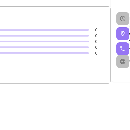
0
0
0
0
0