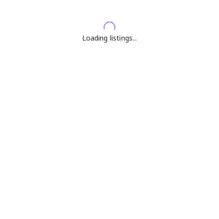
Loading listings...