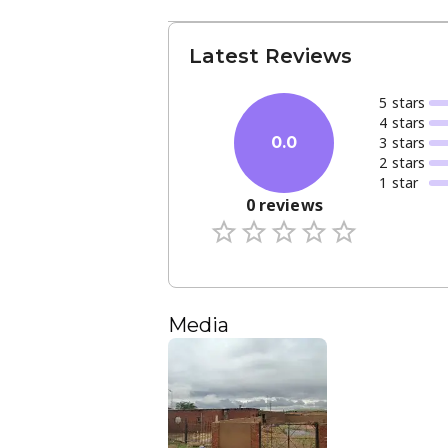
Latest Reviews
5
star
s
4
star
s
3
star
s
0.0
2
star
s
1
star
0
reviews
Media