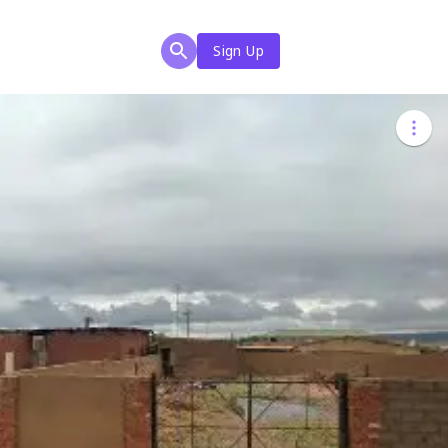
Sign Up