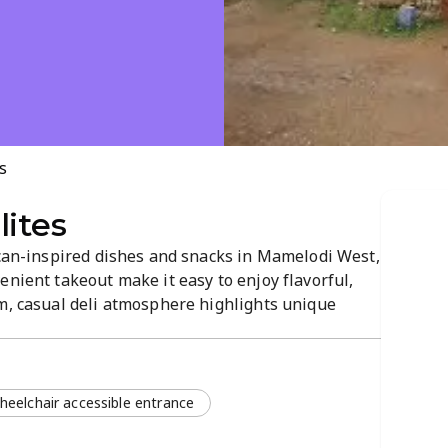
s
lites
ican-inspired dishes and snacks in Mamelodi West,
enient takeout make it easy to enjoy flavorful,
rm, casual deli atmosphere highlights unique
s. A sought-after spot for quick meals and
borhood.
heelchair accessible entrance