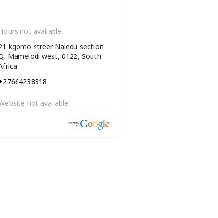
Hours not available
21 kgomo streer Naledu section
Q, Mamelodi west, 0122, South
Africa
+27664238318
Website not available