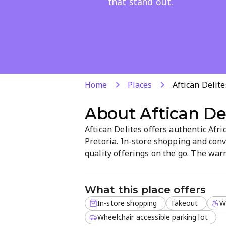
that stand out.
Home
Places
Aftican Delite
About
Aftican De
Aftican Delites offers authentic Afr
Pretoria. In-store shopping and conv
quality offerings on the go. The wa
regional snacks and fresh ingredient
takeaway without leaving the neigh
What this place offers
In-store shopping
Takeout
W
Wheelchair accessible parking lot