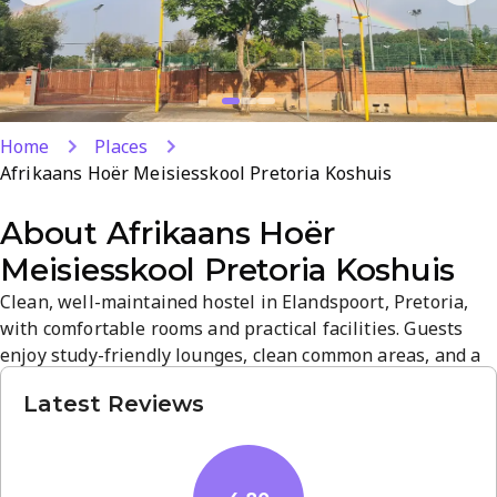
Home
Places
Afrikaans Hoër Meisiesskool Pretoria Koshuis
About
Afrikaans Hoër
Meisiesskool Pretoria Koshuis
Clean, well-maintained hostel in Elandspoort, Pretoria,
with comfortable rooms and practical facilities. Guests
enjoy study-friendly lounges, clean common areas, and a
quiet, welcoming atmosphere. Its central location
Latest Reviews
provides easy access to city amenities and transport,
supported by a strong 4.8-star rating from guests.