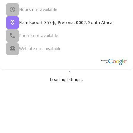
Hours not available
Elandspoort 357-Jr, Pretoria, 0002, South Africa
Phone not available
Website not available
Loading listings...