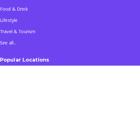
Food & Drink
Lifestyle
Travel & Tourism
See all...
Popular Locations
Company
About Us
Terms & Conditions
Privacy Policy
Contact Us
All Rights Reserved
- ©
2026