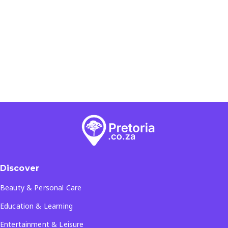
Discover
Beauty & Personal Care
Education & Learning
Entertainment & Leisure