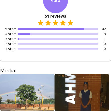
4.80
51
reviews
5
star
s
42
4
star
s
8
3
star
s
1
2
star
s
0
1
star
0
Media