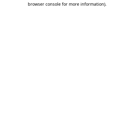
browser console for more information).