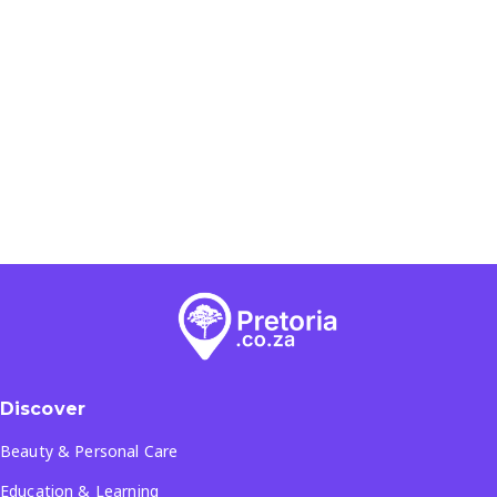
Discover
Beauty & Personal Care
Education & Learning