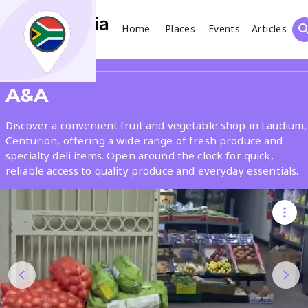
Home
Places
Events
Articles
Search
Share
A&A
What
Discover a convenient fruit and vegetable shop in Laudium,
Centurion, offering a wide range of fresh produce and
specialty deli items. Open around the clock for quick,
Where
reliable access to quality produce and everyday essentials.
Places
Events
Articles
Search