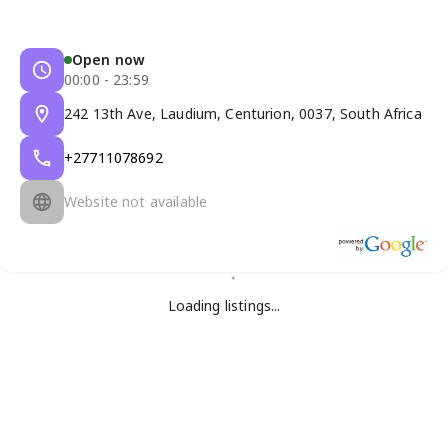
Open now
00:00 - 23:59
242 13th Ave, Laudium, Centurion, 0037, South Africa
+27711078692
Website not available
Loading listings...