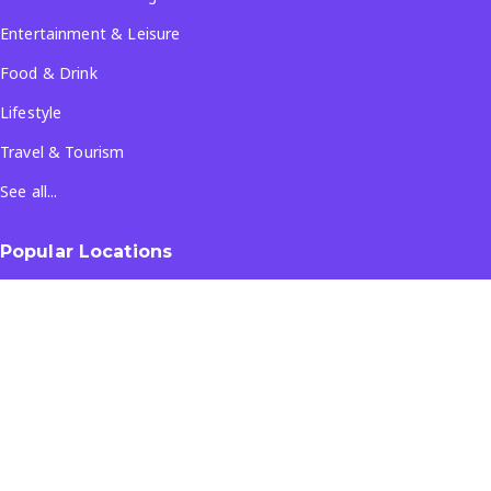
Entertainment & Leisure
Food & Drink
Lifestyle
Travel & Tourism
See all...
Popular Locations
Company
About Us
Terms & Conditions
Privacy Policy
Contact Us