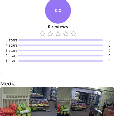
0.0
0
reviews
5
star
s
0
4
star
s
0
3
star
s
0
2
star
s
0
1
star
0
Media