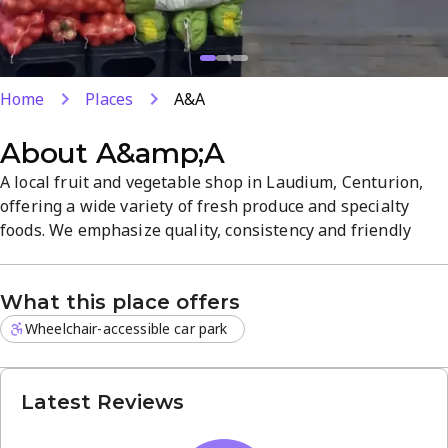
Home
Places
A&A
About
A&amp;A
A local fruit and vegetable shop in Laudium, Centurion,
offering a wide variety of fresh produce and specialty
foods. We emphasize quality, consistency and friendly
service. Open 24/7, making it easy to shop at any time and
explore our diverse selection.
What this place offers
Wheelchair-accessible car park
Latest Reviews