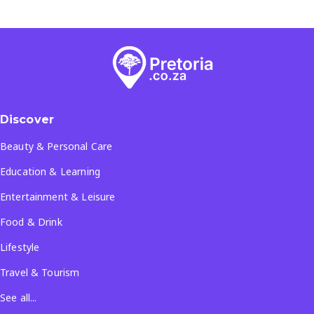
Discover
Beauty & Personal Care
Education & Learning
Entertainment & Leisure
Food & Drink
Lifestyle
Travel & Tourism
See all...