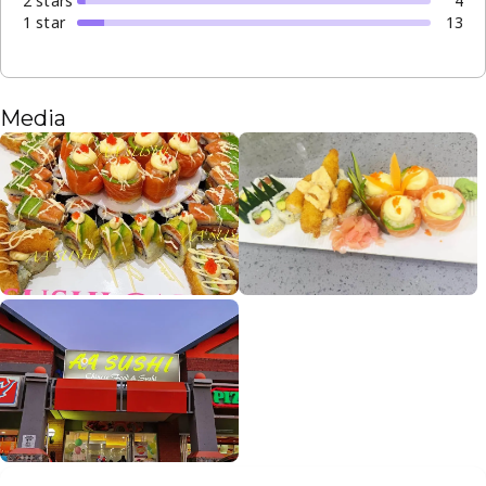
2
star
s
4
1
star
13
Media