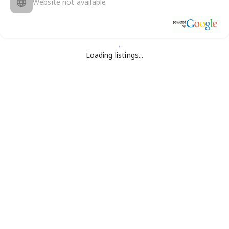
Website not available
Loading listings...