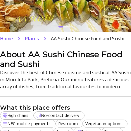
Home
Places
AA Sushi Chinese Food and Sushi
About
AA Sushi Chinese Food
and Sushi
Discover the best of Chinese cuisine and sushi at AA Sushi
in Moreleta Park, Pretoria. Our menu features a delicious
array of dishes, from traditional favourites to modern
creations. Whether you're dining in or taking out, our
restaurant offers a welcoming atmosphere and top-notch
What this place offers
service. At AA Sushi, we pride ourselves on providing a
range of service options to suit your needs, including
High chairs
No-contact delivery
delivery, takeout, and dine-in. Our restaurant is women-
NFC mobile payments
Restroom
Vegetarian options
owned and offers wheelchair accessible facilities, making