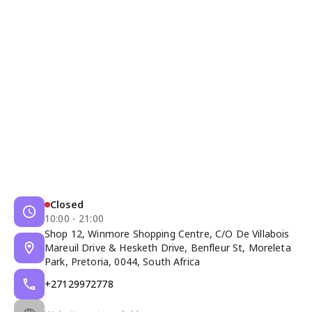
Closed
10:00 - 21:00
Shop 12, Winmore Shopping Centre, C/O De Villabois
Mareuil Drive & Hesketh Drive, Benfleur St, Moreleta
Park, Pretoria, 0044, South Africa
+27129972778