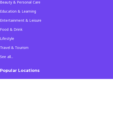
Beauty & Personal Care
Education & Learning
Entertainment & Leisure
Food & Drink
Lifestyle
Travel & Tourism
See all...
Popular Locations
Company
About Us
Terms & Conditions
Privacy Policy