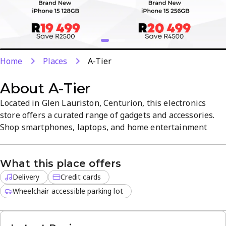
Home
Places
A-Tier
About
A-Tier
Located in Glen Lauriston, Centurion, this electronics
store offers a curated range of gadgets and accessories.
Shop smartphones, laptops, and home entertainment
systems in-store or online, with fast delivery for off-site
orders. Credit cards are accepted for convenient
What this place offers
payments, with clear product guidance and a customer-
friendly atmosphere.
Delivery
Credit cards
Wheelchair accessible parking lot