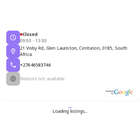
Closed
09:00 - 13:00
21 Visby Rd, Glen Lauriston, Centurion, 0185, South
Africa
+27646583746
Website not available
Loading listings...