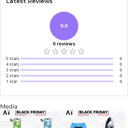
Latest Reviews
0.0
0
reviews
5
star
s
0
4
star
s
0
3
star
s
0
2
star
s
0
1
star
0
Media