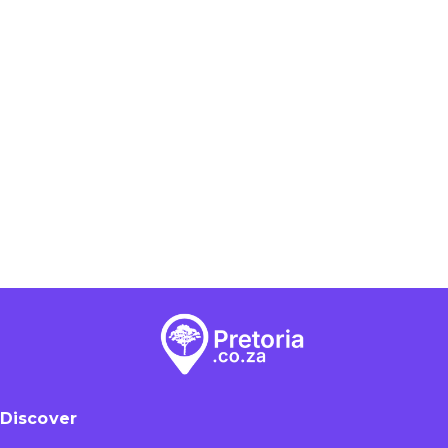
Discover