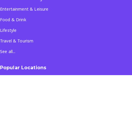
Entertainment & Leisure
Food & Drink
Lifestyle
Travel & Tourism
See all...
Popular Locations
Company
About Us
Terms & Conditions
Privacy Policy
Contact Us