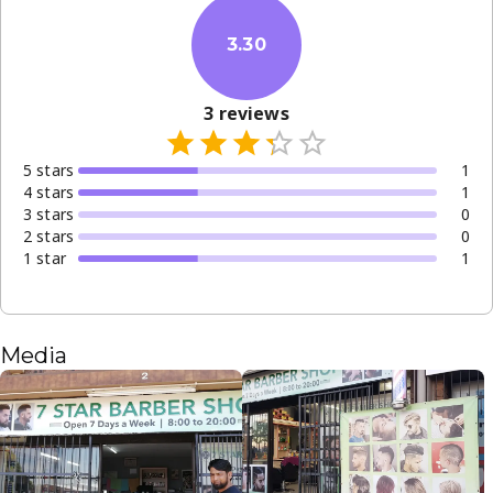
3.30
3
reviews
5
star
s
1
4
star
s
1
3
star
s
0
2
star
s
0
1
star
1
Media