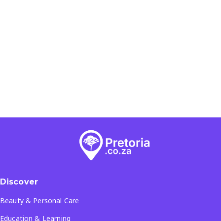
Discover
Beauty & Personal Care
Education & Learning