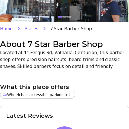
Home
Places
7 Star Barber Shop
About
7 Star Barber Shop
Located at 11 Fergus Rd, Valhalla, Centurion, this barber
shop offers precision haircuts, beard trims and classic
shaves. Skilled barbers focus on detail and friendly
service in a clean, relaxed atmosphere. Convenient
location and reliable appointments make it a go-to for
What this place offers
everyday grooming and special occasions.
Wheelchair accessible parking lot
Latest Reviews