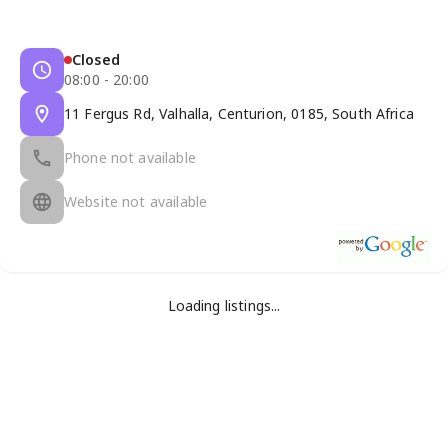
Closed
08:00 - 20:00
11 Fergus Rd, Valhalla, Centurion, 0185, South Africa
Phone not available
Website not available
Loading listings...