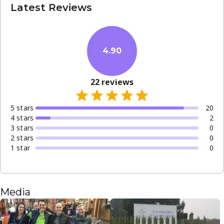
Latest Reviews
4.90
22
reviews
5
star
s
20
4
star
s
2
3
star
s
0
2
star
s
0
1
star
0
Media