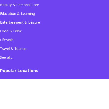
Beauty & Personal Care
Education & Learning
Entertainment & Leisure
Food & Drink
Lifestyle
Travel & Tourism
See all...
Popular Locations
Company
About Us
Terms & Conditions