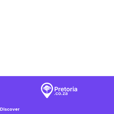
Discover