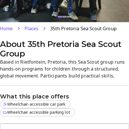
Home
Places
35th Pretoria Sea Scout Group
About
35th Pretoria Sea Scout
Group
Based in Rietfontein, Pretoria, this Sea Scout group runs
hands-on programs for children through a structured,
global movement. Participants build practical skills,
teamwork, and outdoor know-how through engaging
activities and badge-worthy challenges. The hall offers a
What this place offers
vibrant, family-friendly atmosphere with clear schedules
and diverse programs for both new and returning scouts.
Wheelchair-accessible car park
Wheelchair accessible parking lot