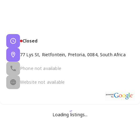
Closed
77 Lys St, Rietfontein, Pretoria, 0084, South Africa
Phone not available
Website not available
Loading listings...