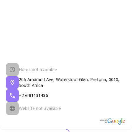
Hours not available
206 Amarand Ave, Waterkloof Glen, Pretoria, 0010,
South Africa
+27681131436
Website not available