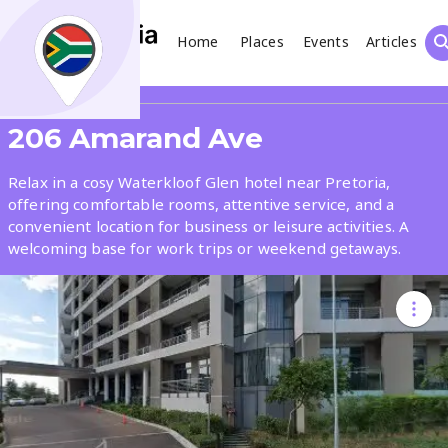
Home
Places
Events
Articles
Search
Share
206 Amarand Ave
What
Relax in a cosy Waterkloof Glen hotel near Pretoria,
offering comfortable rooms, attentive service, and a
convenient location for business or leisure activities. A
Where
welcoming base for work trips or weekend getaways.
Places
Events
Articles
Search