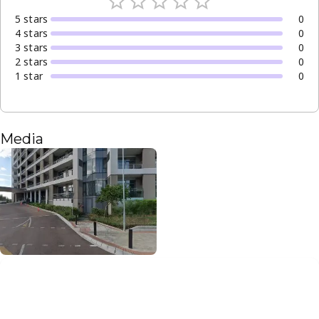
5
star
s
0
4
star
s
0
3
star
s
0
2
star
s
0
1
star
0
Media