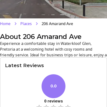
Home
Places
206 Amarand Ave
About
206 Amarand Ave
Experience a comfortable stay in Waterkloof Glen,
Pretoria at a welcoming hotel with cosy rooms and
friendly service. Ideal for business trips or leisure, enjoy a
convenient location near shops and attractions and a
Latest Reviews
relaxed, authentic South African atmosphere. Book your
room today for a seamless, quality stay.
0.0
0
reviews