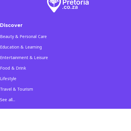
Discover
Beauty & Personal Care
Education & Learning
Entertainment & Leisure
Food & Drink
Lifestyle
Travel & Tourism
See all...
Popular Locations