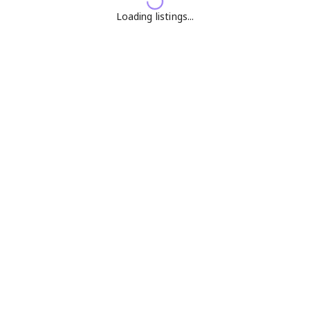
Loading listings...