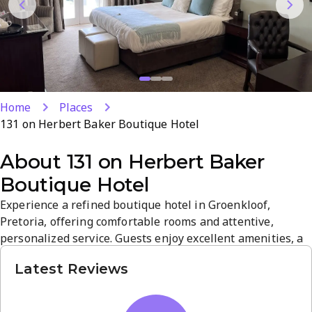
Home
Places
131 on Herbert Baker Boutique Hotel
About
131 on Herbert Baker
Boutique Hotel
Experience a refined boutique hotel in Groenkloof,
Pretoria, offering comfortable rooms and attentive,
personalized service. Guests enjoy excellent amenities, a
warm welcome, and a relaxed atmosphere in a prime
Latest Reviews
location. The property blends stylish decor with
convenient access to local attractions, delivering a
standout guest house experience.