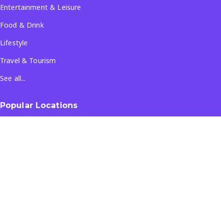
Entertainment & Leisure
Food & Drink
Lifestyle
Travel & Tourism
See all...
Popular Locations
Company
About Us
Terms & Conditions
Privacy Policy
Contact Us