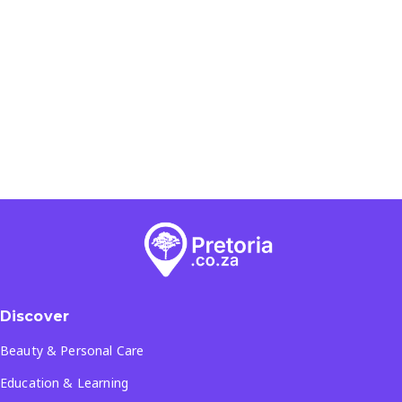
Discover
Beauty & Personal Care
Education & Learning