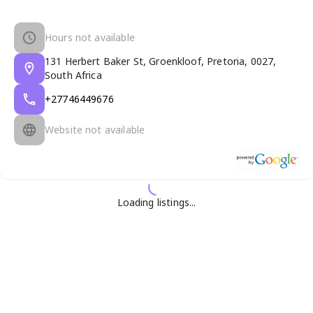
Hours not available
131 Herbert Baker St, Groenkloof, Pretoria, 0027,
South Africa
+27746449676
Website not available
Loading listings...