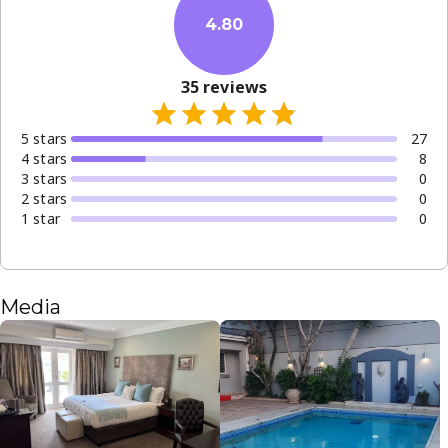
4.80
35
reviews
5
star
s
27
4
star
s
8
3
star
s
0
2
star
s
0
1
star
0
Media