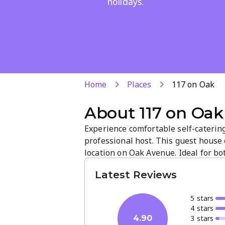
holidays.
Home
Places
117 on Oak
About
117 on Oak
Experience comfortable self-caterin
professional host. This guest house
location on Oak Avenue. Ideal for bo
attentive service and a welcoming a
Latest Reviews
stay.
5
star
s
4
star
s
3
star
s
4.90