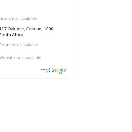
Hours not available
117 Oak Ave, Cullinan, 1000,
South Africa
Phone not available
Website not available