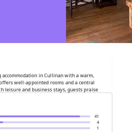
g accommodation in Cullinan with a warm,
 offers well-appointed rooms and a central
th leisure and business stays, guests praise
tmosphere. A top choice for a memorable Cullinan
41
4
1