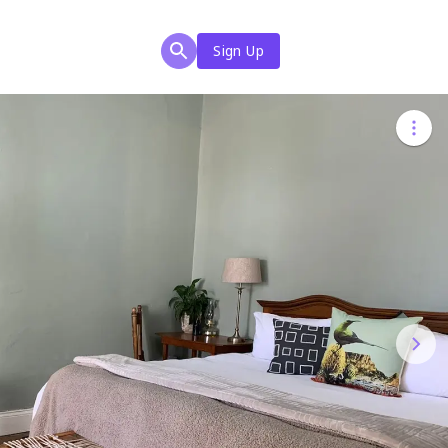
Sign Up