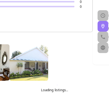
0
0
Loading listings...