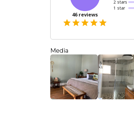
2
star
s
1
star
46
reviews
Media