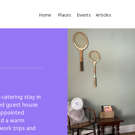
Home
Places
Events
Articles
Where
Search
cles
-catering stay in
ted guest house
appointed
Search
and a warm
work trips and