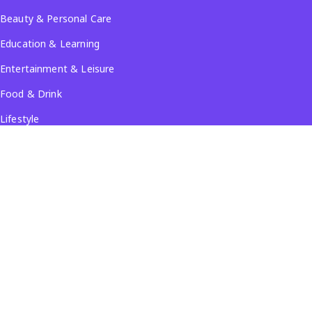
Beauty & Personal Care
Education & Learning
Entertainment & Leisure
Food & Drink
Lifestyle
Travel & Tourism
See all...
Popular Locations
Company
About Us
Terms & Conditions