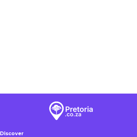
Discover