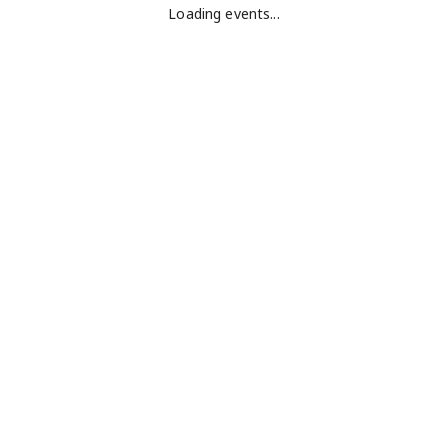
Loading events...