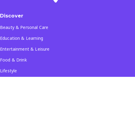
Discover
Beauty & Personal Care
Education & Learning
Entertainment & Leisure
Food & Drink
Lifestyle
Travel & Tourism
See all...
Popular Locations
Company