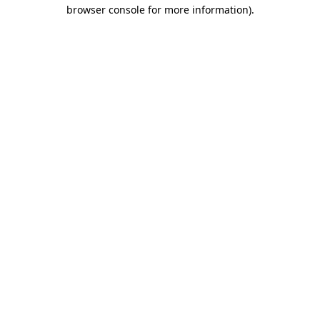
browser console for more information).