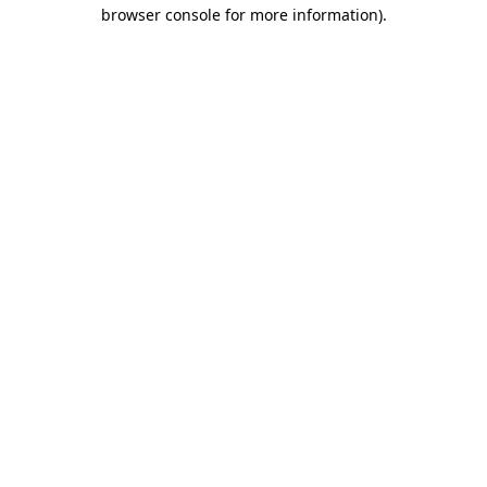
browser console for more information).