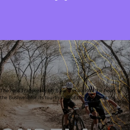
skill levels.
Home
Events
Ford Trailseeker MTB Series #4 Sondela 2026
About
Ford Trailseeker MTB
Series #4 Sondela 2026
The Ford Trailseeker MTB Series heads to the heart of
the Bushveld for its fourth stop of the season at the
beautiful Sondela Nature Reserve near Bela-Bela. Located
just over an hour from Pretoria, this popular mountain
Mountain Biking / Cycling
biking event combines exciting racing with a relaxed
family-friendly atmosphere.