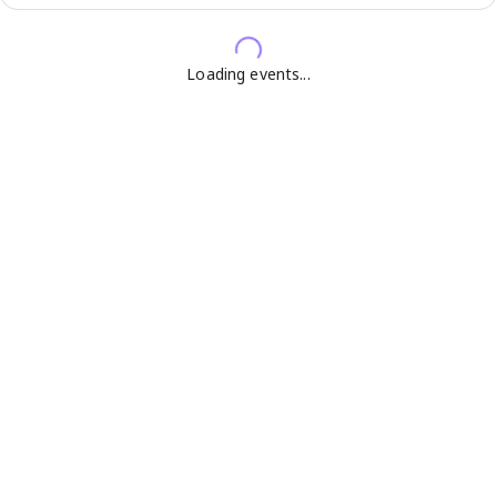
Loading events...