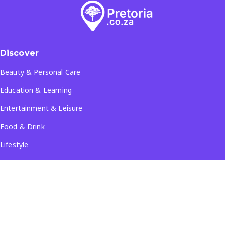
Discover
Beauty & Personal Care
Education & Learning
Entertainment & Leisure
Food & Drink
Lifestyle
Travel & Tourism
See all...
Popular Locations