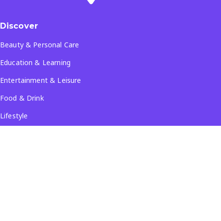
Discover
Beauty & Personal Care
Education & Learning
Entertainment & Leisure
Food & Drink
Lifestyle
Travel & Tourism
See all...
Popular Locations
Company