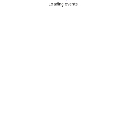
Loading events...