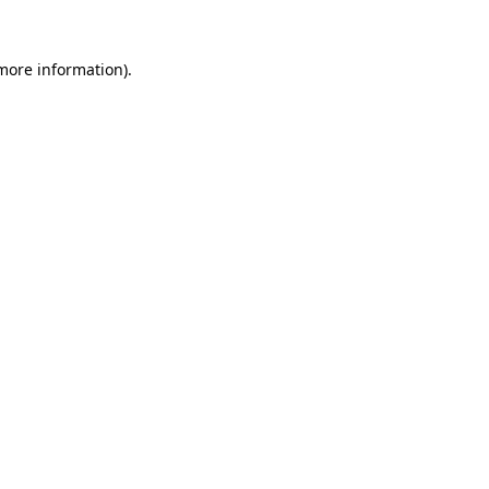
 more information).