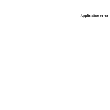
Application error: