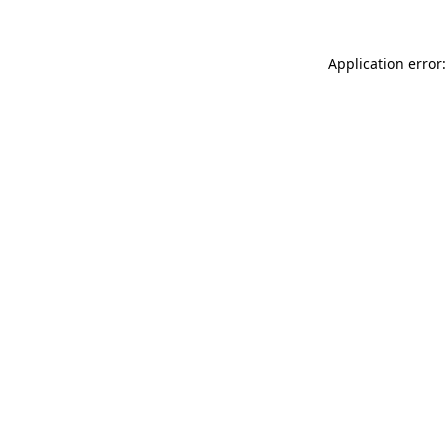
Application error: