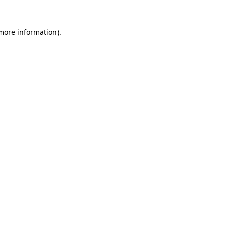
 more information).