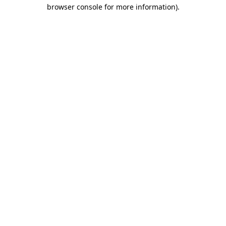
browser console for more information).