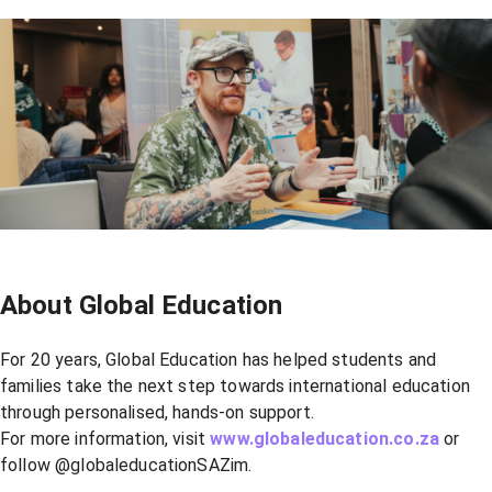
About Global Education
For 20 years, Global Education has helped students and
families take the next step towards international education
through personalised, hands-on support.
For more information, visit
www.globaleducation.co.za
or
follow @globaleducationSAZim.