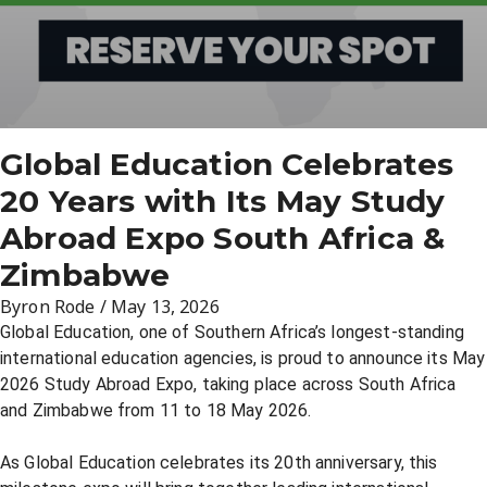
Global Education Celebrates
20 Years with Its May Study
Abroad Expo South Africa &
Zimbabwe
Byron Rode
/
May 13, 2026
Global Education, one of Southern Africa’s longest-standing
international education agencies, is proud to announce its May
2026 Study Abroad Expo, taking place across South Africa
and Zimbabwe from 11 to 18 May 2026.
As Global Education celebrates its 20th anniversary, this