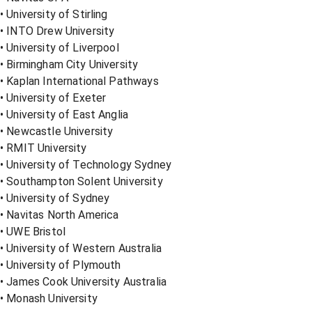
• University of Stirling
• INTO Drew University
• University of Liverpool
• Birmingham City University
• Kaplan International Pathways
• University of Exeter
• University of East Anglia
• Newcastle University
• RMIT University
• University of Technology Sydney
• Southampton Solent University
• University of Sydney
• Navitas North America
• UWE Bristol
• University of Western Australia
• University of Plymouth
• James Cook University Australia
• Monash University