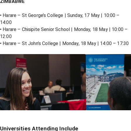
ZIMBABWE
• Harare – St George’s College | Sunday, 17 May | 10:00 –
14:00
• Harare – Chisipite Senior School | Monday, 18 May | 10:00 –
12:00
• Harare – St John’s College | Monday, 18 May | 14:00 – 17:30
Universities Attending Include