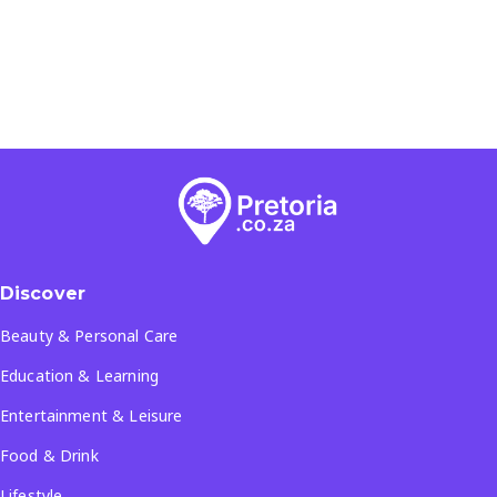
Discover
Beauty & Personal Care
Education & Learning
Entertainment & Leisure
Food & Drink
Lifestyle