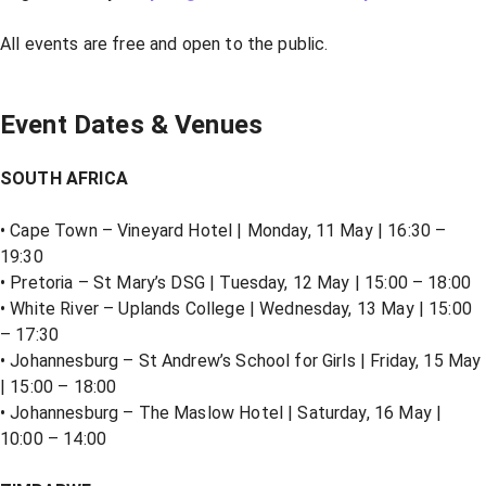
All events are free and open to the public.
Event Dates & Venues
SOUTH AFRICA
• Cape Town – Vineyard Hotel | Monday, 11 May | 16:30 –
19:30
• Pretoria – St Mary’s DSG | Tuesday, 12 May | 15:00 – 18:00
• White River – Uplands College | Wednesday, 13 May | 15:00
– 17:30
• Johannesburg – St Andrew’s School for Girls | Friday, 15 May
| 15:00 – 18:00
• Johannesburg – The Maslow Hotel | Saturday, 16 May |
10:00 – 14:00