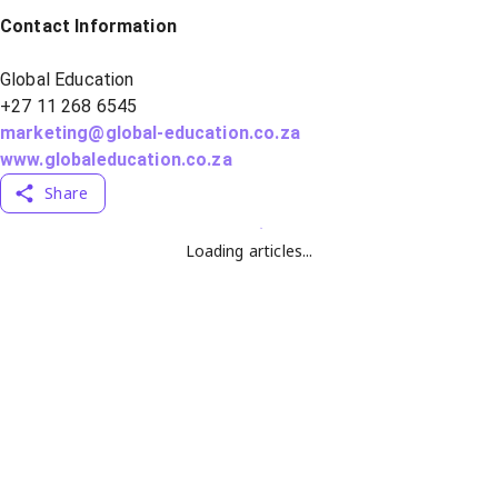
Contact Information
Global Education
+27 11 268 6545
marketing@global-education.co.za
www.globaleducation.co.za
Share
Loading articles...