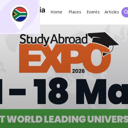
Home
Places
Events
Articles
Search
What
Places
Events
Articles
Search