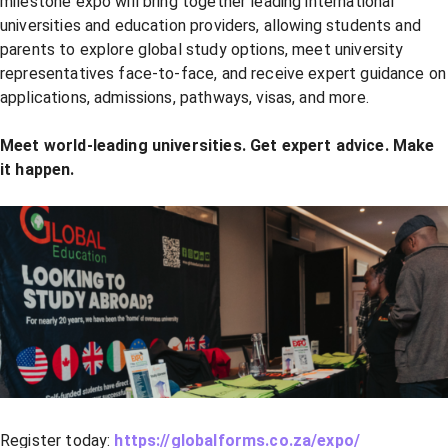
milestone expo will bring together leading international
universities and education providers, allowing students and
parents to explore global study options, meet university
representatives face-to-face, and receive expert guidance on
applications, admissions, pathways, visas, and more.
Meet world-leading universities. Get expert advice. Make
it happen.
Register today:
https://globalforms.co.za/expo/