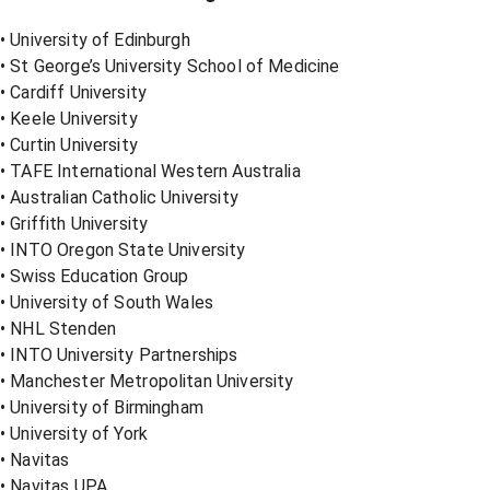
• University of Edinburgh
• St George’s University School of Medicine
• Cardiff University
• Keele University
• Curtin University
• TAFE International Western Australia
• Australian Catholic University
• Griffith University
• INTO Oregon State University
• Swiss Education Group
• University of South Wales
• NHL Stenden
• INTO University Partnerships
• Manchester Metropolitan University
• University of Birmingham
• University of York
• Navitas
• Navitas UPA