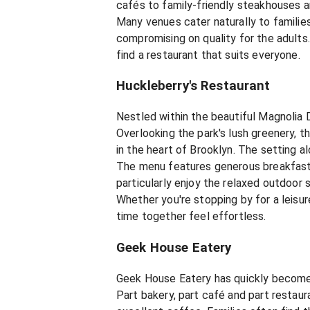
cafés to family-friendly steakhouses a
Many venues cater naturally to familie
compromising on quality for the adults
find a restaurant that suits everyone.
Huckleberry's Restaurant
Nestled within the beautiful Magnolia D
Overlooking the park's lush greenery, t
in the heart of Brooklyn. The setting 
The menu features generous breakfasts,
particularly enjoy the relaxed outdoor 
Whether you're stopping by for a leis
time together feel effortless.
Geek House Eatery
Geek House Eatery has quickly become o
Part bakery, part café and part restau