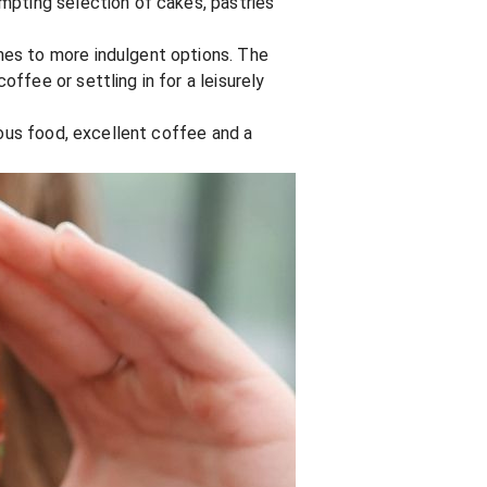
mpting selection of cakes, pastries
hes to more indulgent options. The
ffee or settling in for a leisurely
ious food, excellent coffee and a