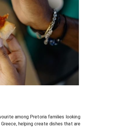
vourite among Pretoria families looking
m Greece, helping create dishes that are