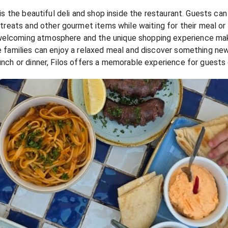
os is the beautiful deli and shop inside the restaurant. Guests 
t treats and other gourmet items while waiting for their meal or 
welcoming atmosphere and the unique shopping experience make
ere families can enjoy a relaxed meal and discover something ne
lunch or dinner, Filos offers a memorable experience for guests 