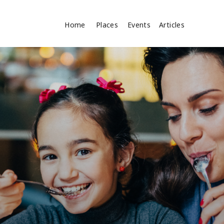
Home
Places
Events
Articles
Search
cles
Search