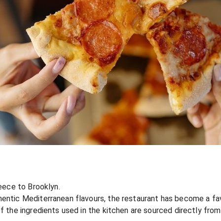
reece to Brooklyn.
hentic Mediterranean flavours, the restaurant has become a fa
of the ingredients used in the kitchen are sourced directly fro