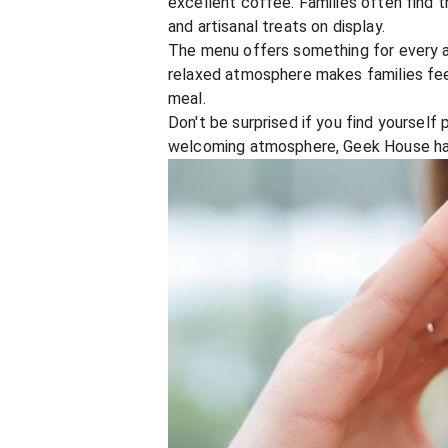
excellent coffee. Families often find 
and artisanal treats on display.
The menu offers something for every a
relaxed atmosphere makes families feel 
meal.
Don't be surprised if you find yourself
welcoming atmosphere, Geek House has