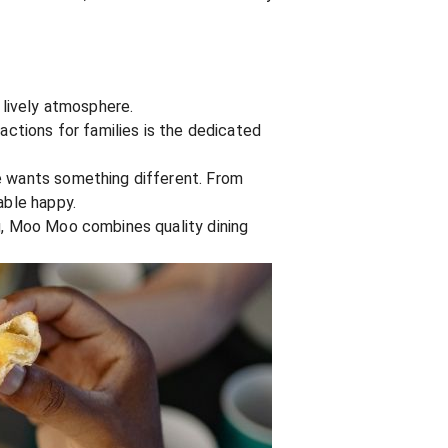
 lively atmosphere.
actions for families is the dedicated
ne wants something different. From
able happy.
ng, Moo Moo combines quality dining