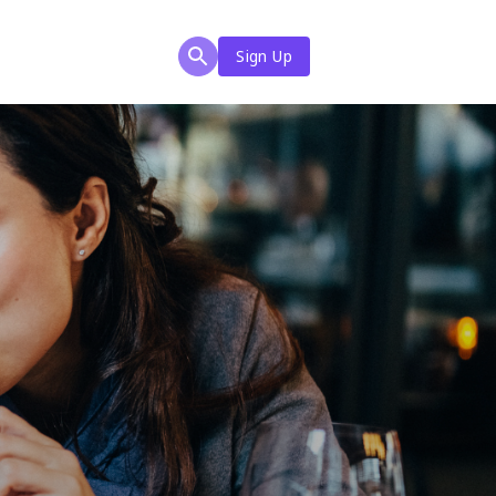
Sign Up