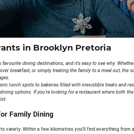
ants in Brooklyn Pretoria
s favourite dining destinations, and it's easy to see why. Wheth
ver breakfast, or simply treating the family to a meal out, the s
ages.
ic lunch spots to bakeries filled with irresistible treats and re
y dining options. If you're looking for a restaurant where both 
ist.
or Family Dining
its variety. Within a few kilometres you'll find everything from