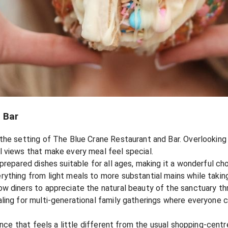
 Bar
the setting of The Blue Crane Restaurant and Bar. Overlooking 
 views that make every meal feel special.
prepared dishes suitable for all ages, making it a wonderful ch
thing from light meals to more substantial mains while taking 
w diners to appreciate the natural beauty of the sanctuary thr
ling for multi-generational family gatherings where everyone ca
ience that feels a little different from the usual shopping-cent