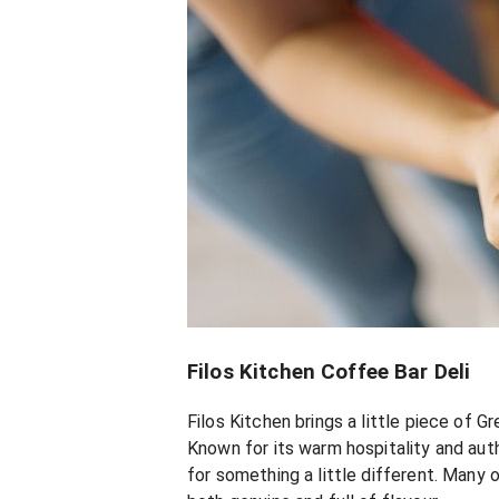
Filos Kitchen Coffee Bar Deli
Filos Kitchen brings a little piece of G
Known for its warm hospitality and aut
for something a little different. Many 