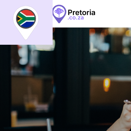
Search
What
What
All
Places
Events
Arti
Places
Events
Articles