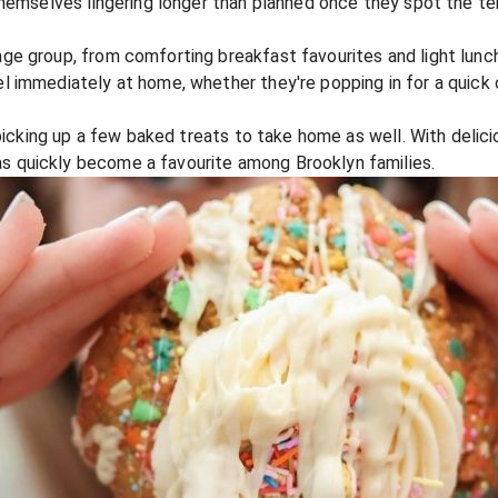
themselves lingering longer than planned once they spot the te
ge group, from comforting breakfast favourites and light lunc
immediately at home, whether they're popping in for a quick co
 picking up a few baked treats to take home as well. With delic
 quickly become a favourite among Brooklyn families.