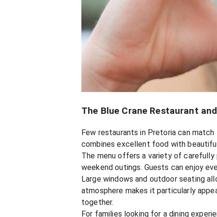
The Blue Crane Restaurant and
Few restaurants in Pretoria can match 
combines excellent food with beautiful
The menu offers a variety of carefully 
weekend outings. Guests can enjoy every
Large windows and outdoor seating allo
atmosphere makes it particularly appea
together.
For families looking for a dining exper