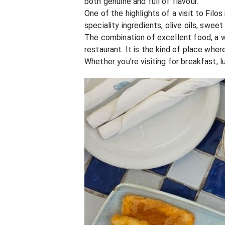
both genuine and full of flavour.
One of the highlights of a visit to Fil
speciality ingredients, olive oils, swee
The combination of excellent food, a 
restaurant. It is the kind of place wh
Whether you're visiting for breakfast, 