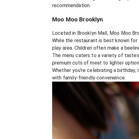
recommendation.
Moo Moo Brooklyn
Located in Brooklyn Mall, Moo Moo Brook
While the restaurant is best known for 
play area. Children often make a beeline
The menu caters to a variety of tastes
premium cuts of meat to lighter options
Whether you're celebrating a birthday,
with family-friendly convenience.