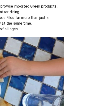
can browse imported Greek products,
after dining.
s Filos far more than just a
w at the same time.
of all ages.