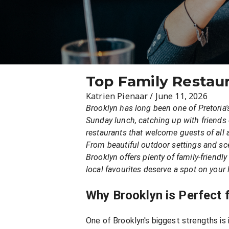
Top Family Restaur
Katrien Pienaar
/
June 11, 2026
Brooklyn has long been one of Pretoria'
Sunday lunch, catching up with friends o
restaurants that welcome guests of all 
From beautiful outdoor settings and scen
Brooklyn offers plenty of family-friendl
local favourites deserve a spot on your l
Why Brooklyn is Perfect f
One of Brooklyn's biggest strengths is 