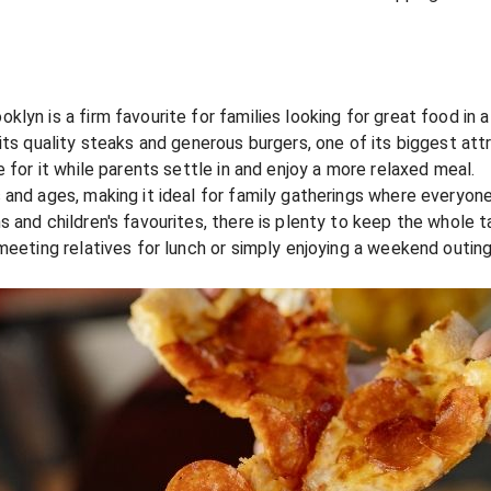
lyn is a firm favourite for families looking for great food in a
its quality steaks and generous burgers, one of its biggest attr
 for it while parents settle in and enjoy a more relaxed meal.
 and ages, making it ideal for family gatherings where everyo
 and children's favourites, there is plenty to keep the whole t
 meeting relatives for lunch or simply enjoying a weekend outi