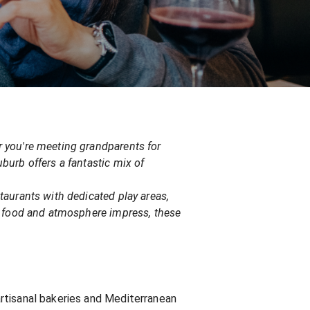
er you're meeting grandparents for
uburb offers a fantastic mix of
staurants with dedicated play areas,
the food and atmosphere impress, these
 artisanal bakeries and Mediterranean