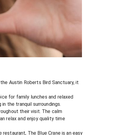
the Austin Roberts Bird Sanctuary, it
oice for family lunches and relaxed
in the tranquil surroundings.
oughout their visit. The calm
n relax and enjoy quality time
re restaurant, The Blue Crane is an easy