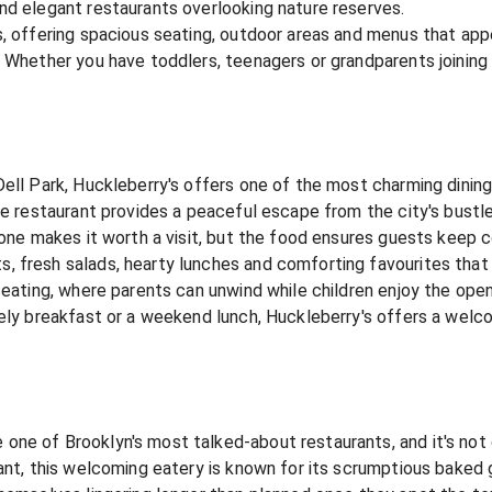
nd elegant restaurants overlooking nature reserves.
s, offering spacious seating, outdoor areas and menus that app
. Whether you have toddlers, teenagers or grandparents joining
ell Park, Huckleberry's offers one of the most charming dining 
he restaurant provides a peaceful escape from the city's bustle
alone makes it worth a visit, but the food ensures guests keep 
 fresh salads, hearty lunches and comforting favourites that a
seating, where parents can unwind while children enjoy the open
urely breakfast or a weekend lunch, Huckleberry's offers a we
ne of Brooklyn's most talked-about restaurants, and it's not 
rant, this welcoming eatery is known for its scrumptious baked