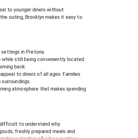
eal to younger diners without
 the outing, Brooklyn makes it easy to
settings in Pretoria.
 while still being conveniently located
coming back.
ppeal to diners of all ages. Families
 surroundings.
lcoming atmosphere that makes spending
difficult to understand why.
 goods, freshly prepared meals and