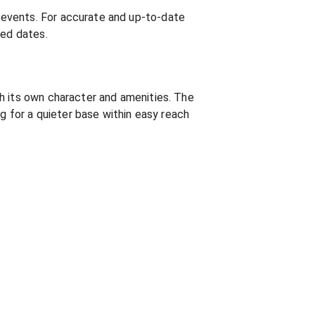
 events. For accurate and up-to-date
med dates.
h its own character and amenities. The
ng for a quieter base within easy reach