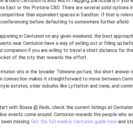
round Centurion is also worth flagging, particularly if you wo
ia East or the Pretoria CBD. There are several solid options in
ompetitive than equivalent spaces in Sandton. If that is releva
 conferencing before defaulting to somewhere further afield.
happening in Centurion on any given weekend, the best approach i
vents near Centurion have a way of selling out or filling up be
ul companion if you are willing to travel a short distance for the
cket of the city that rewards the effort.
urion sits in the broader Tshwane picture, the short answer is:
in connection makes it straightforward to move between Centu
estyle estates, older suburbs like Lyttelton and Irene, and comm
 start with Bossa @ Reds, check the current listings at Centurio
 live events come around. Centurion rewards the people who are
e been missing.
Get the full weekly Centurion guide here
and sta