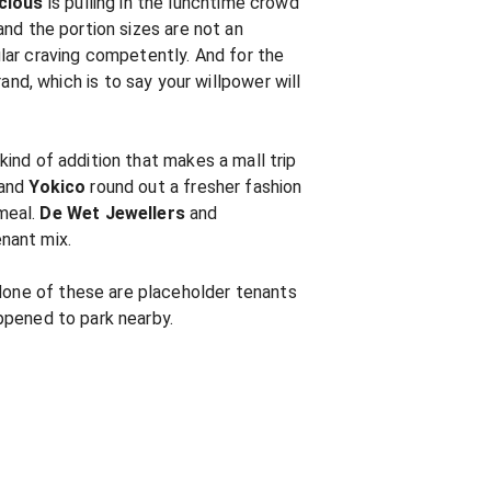
icious
is pulling in the lunchtime crowd
 and the portion sizes are not an
lar craving competently. And for the
d, which is to say your willpower will
 kind of addition that makes a mall trip
and
Yokico
round out a fresher fashion
meal.
De Wet Jewellers
and
nant mix.
 None of these are placeholder tenants
appened to park nearby.