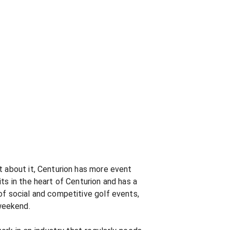
t about it, Centurion has more event
ts in the heart of Centurion and has a
of social and competitive golf events,
weekend.