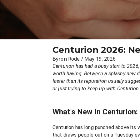
Centurion 2026: N
Byron Rode
/
May 19, 2026
Centurion has had a busy start to 2026,
worth having. Between a splashy new din
faster than its reputation usually sugge
or just trying to keep up with Centurion
What's New in Centurion
Centurion has long punched above its we
that draws people out on a Tuesday eve