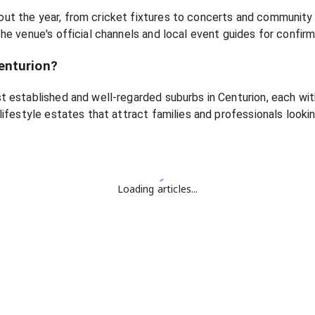
ut the year, from cricket fixtures to concerts and community
he venue's official channels and local event guides for confir
enturion?
t established and well-regarded suburbs in Centurion, each wit
lifestyle estates that attract families and professionals looki
Loading articles...