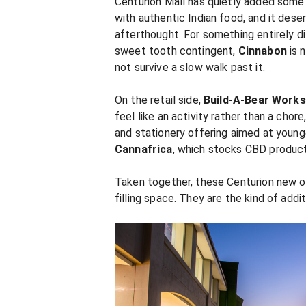
Centurion Mall has quietly added some
with authentic Indian food, and it deser
afterthought. For something entirely d
sweet tooth contingent,
Cinnabon
is 
not survive a slow walk past it.
On the retail side,
Build-A-Bear Work
feel like an activity rather than a chor
and stationery offering aimed at youn
Cannafrica
, which stocks CBD product
Taken together, these Centurion new op
filling space. They are the kind of addi