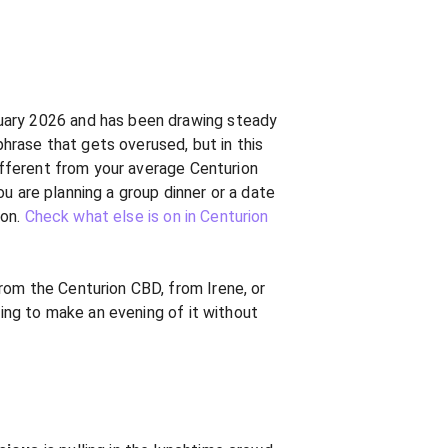
anuary 2026 and has been drawing steady
rase that gets overused, but in this
different from your average Centurion
you are planning a group dinner or a date
ion.
Check what else is on in Centurion
rom the Centurion CBD, from Irene, or
ning to make an evening of it without