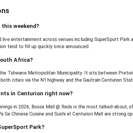
ons
n this weekend?
nd live entertainment across venues including SuperSport Park 
rion tend to fill up quickly once announced.
South Africa?
 the Tshwane Metropolitan Municipality. It sits between Pretor
 both cities via the N1 highway and the Gautrain Centurion Stat
nts in Centurion right now?
ings in 2026, Bossa Mall @ Reds is the most talked-about, of
 Ya Ge Chinese Cuisine and Sushi at Centurion Mall are strong opt
SuperSport Park?