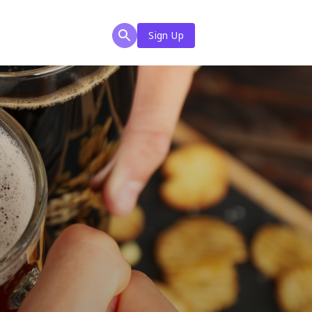
Sign Up