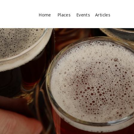
Home
Places
Events
Articles
Search
cles
Search