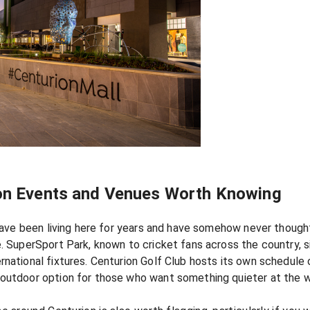
ion Events and Venues Worth Knowing
u have been living here for years and have somehow never though
. SuperSport Park, known to cricket fans across the country, si
rnational fixtures. Centurion Golf Club hosts its own schedule 
 outdoor option for those who want something quieter at the 