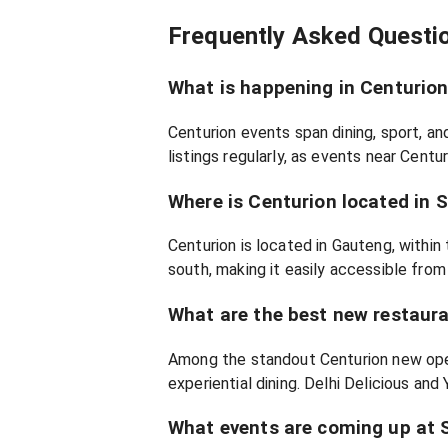
Frequently Asked Questi
What is happening in Centurio
Centurion events span dining, sport, a
listings regularly, as events near Centu
Where is Centurion located in 
Centurion is located in Gauteng, within
south, making it easily accessible from
What are the best new restaura
Among the standout Centurion new open
experiential dining. Delhi Delicious and
What events are coming up at 