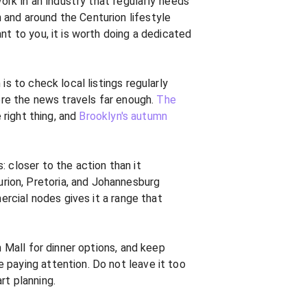
rk in an industry that regularly needs
 and around the Centurion lifestyle
nt to you, it is worth doing a dedicated
s to check local listings regularly
fore the news travels far enough.
The
 right thing, and
Brooklyn's autumn
 closer to the action than it
rion, Pretoria, and Johannesburg
ercial nodes gives it a range that
n Mall for dinner options, and keep
 paying attention. Do not leave it too
rt planning.