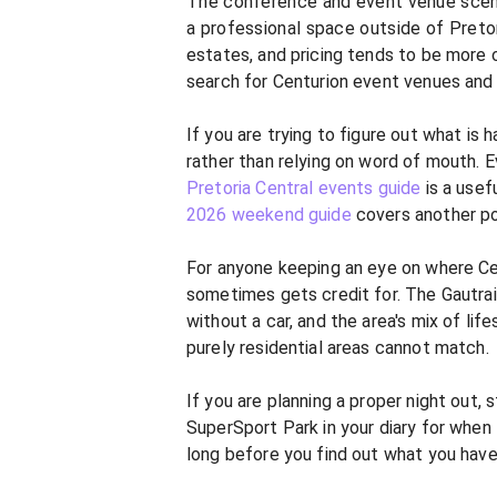
The conference and event venue scene a
a professional space outside of Pretor
estates, and pricing tends to be more c
search for Centurion event venues and
If you are trying to figure out what is 
rather than relying on word of mouth. E
Pretoria Central events guide
is a usef
2026 weekend guide
covers another po
For anyone keeping an eye on where Cent
sometimes gets credit for. The Gautra
without a car, and the area's mix of lif
purely residential areas cannot match.
If you are planning a proper night out,
SuperSport Park in your diary for when
long before you find out what you hav