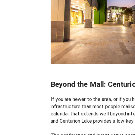
Beyond the Mall: Centur
If you are newer to the area, or if yo
infrastructure than most people realise
calendar that extends well beyond inte
and Centurion Lake provides a low-key