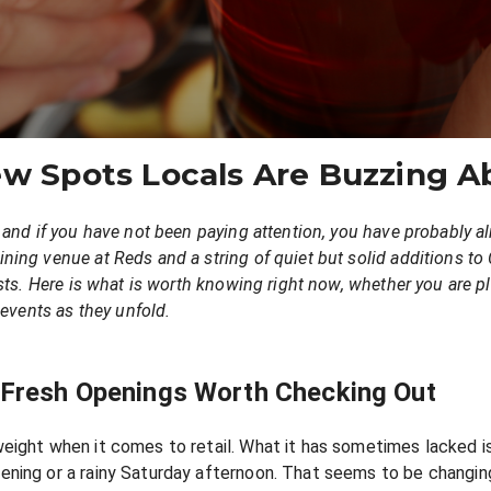
ew Spots Locals Are Buzzing A
 and if you have not been paying attention, you have probably 
ing venue at Reds and a string of quiet but solid additions to 
sts. Here is what is worth knowing right now, whether you are pl
 events as they unfold.
: Fresh Openings Worth Checking Out
ight when it comes to retail. What it has sometimes lacked is 
ning or a rainy Saturday afternoon. That seems to be changin