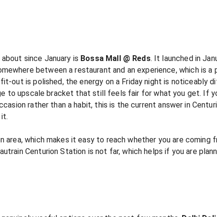
 about since January is
Bossa Mall @ Reds
. It launched in J
mewhere between a restaurant and an experience, which is a ph
it-out is polished, the energy on a Friday night is noticeably 
ge to upscale bracket that still feels fair for what you get. If 
ccasion rather than a habit, this is the current answer in Centur
it.
on area, which makes it easy to reach whether you are coming f
utrain Centurion Station is not far, which helps if you are plan