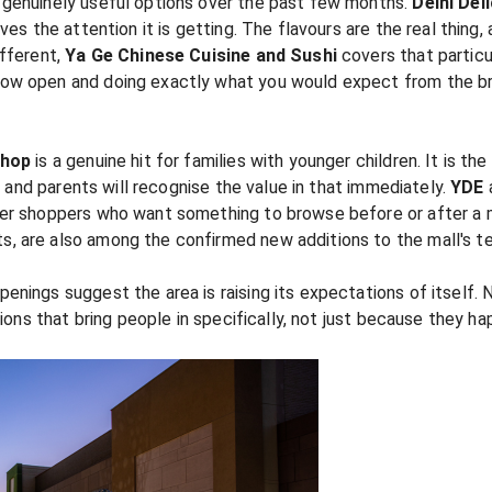
 genuinely useful options over the past few months.
Delhi Del
ves the attention it is getting. The flavours are the real thing,
ifferent,
Ya Ge Chinese Cuisine and Sushi
covers that particu
now open and doing exactly what you would expect from the bran
shop
is a genuine hit for families with younger children. It is the
e, and parents will recognise the value in that immediately.
YDE
ger shoppers who want something to browse before or after a 
s, are also among the confirmed new additions to the mall's te
enings suggest the area is raising its expectations of itself.
tions that bring people in specifically, not just because they h