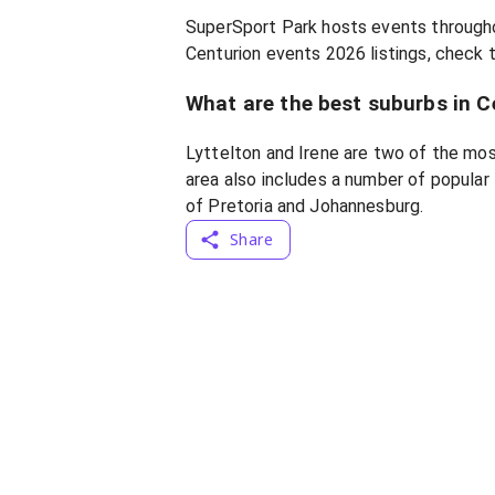
SuperSport Park hosts events througho
Centurion events 2026 listings, check t
What are the best suburbs in C
Lyttelton and Irene are two of the mos
area also includes a number of popular 
of Pretoria and Johannesburg.
Share