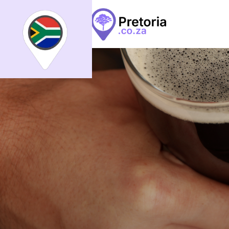
Search
What
What
All
Places
Events
Arti
Places
Events
Articles