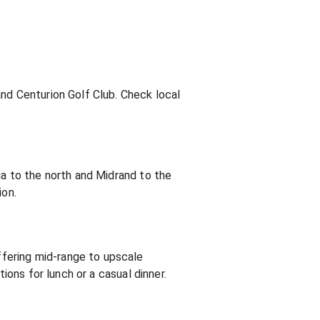
and Centurion Golf Club. Check local
ia to the north and Midrand to the
ion.
fering mid-range to upscale
ions for lunch or a casual dinner.