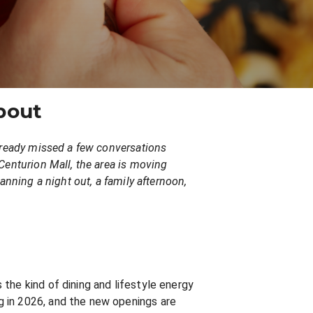
bout
already missed a few conversations
Centurion Mall, the area is moving
anning a night out, a family afternoon,
the kind of dining and lifestyle energy
g in 2026, and the new openings are