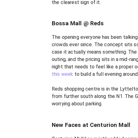
the clearest sign of it.
Bossa Mall @ Reds
The opening everyone has been talking
crowds ever since. The concept sits so
case it actually means something. The f
outing, and the pricing sits in a mid-ran
night that needs to feel like a proper o
this week
to build a full evening around 
Reds shopping centre is in the Lyttelt
from further south along the N1. The Ga
worrying about parking.
New Faces at Centurion Mall